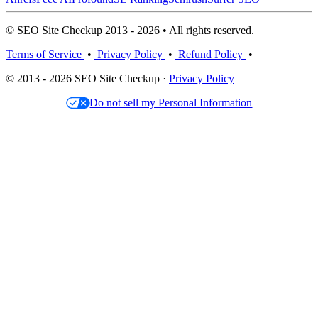
© SEO Site Checkup 2013 - 2026 • All rights reserved.
Terms of Service
•
Privacy Policy
•
Refund Policy
•
© 2013 - 2026 SEO Site Checkup ·
Privacy Policy
Do not sell my Personal Information