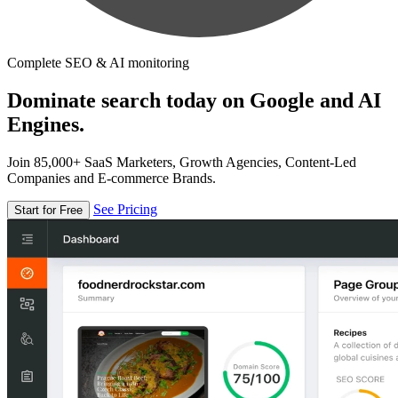
Complete SEO & AI monitoring
Dominate search today on Google and AI
Engines.
Join 85,000+ SaaS Marketers, Growth Agencies, Content-Led
Companies and E-commerce Brands.
See Pricing
Start for Free