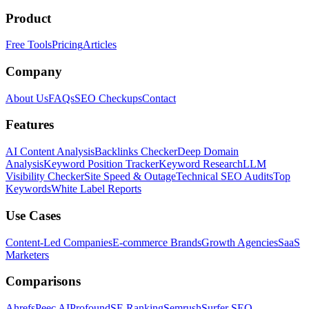
Product
Free Tools
Pricing
Articles
Company
About Us
FAQs
SEO Checkups
Contact
Features
AI Content Analysis
Backlinks Checker
Deep Domain
Analysis
Keyword Position Tracker
Keyword Research
LLM
Visibility Checker
Site Speed & Outage
Technical SEO Audits
Top
Keywords
White Label Reports
Use Cases
Content-Led Companies
E-commerce Brands
Growth Agencies
SaaS
Marketers
Comparisons
Ahrefs
Peec AI
Profound
SE Ranking
Semrush
Surfer SEO