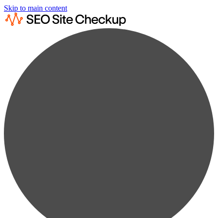
Skip to main content