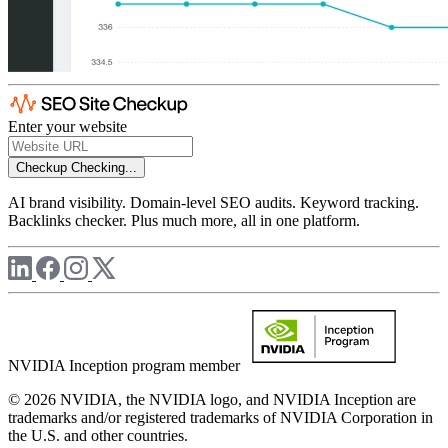
Enter your website
Checkup
Checking...
AI brand visibility. Domain-level SEO audits. Keyword tracking.
Backlinks checker. Plus much more, all in one platform.
NVIDIA Inception program member
© 2026 NVIDIA, the NVIDIA logo, and NVIDIA Inception are
trademarks and/or registered trademarks of NVIDIA Corporation in
the U.S. and other countries.