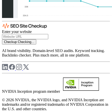
Enter your website
Checkup
Checking...
AI brand visibility. Domain-level SEO audits. Keyword tracking.
Backlinks checker. Plus much more, all in one platform.
NVIDIA Inception program member
© 2026 NVIDIA, the NVIDIA logo, and NVIDIA Inception are
trademarks and/or registered trademarks of NVIDIA Corporation in
the U.S. and other countries.