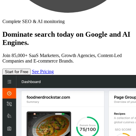
Complete SEO & AI monitoring
Dominate search today on Google and AI
Engines.
Join 85,000+ SaaS Marketers, Growth Agencies, Content-Led
Companies and E-commerce Brands.
See Pricing
Start for Free