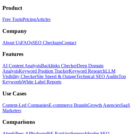
Product
Free Tools
Pricing
Articles
Company
About Us
FAQs
SEO Checkups
Contact
Features
AI Content Analysis
Backlinks Checker
Deep Domain
Analysis
Keyword Position Tracker
Keyword Research
LLM
Visibility Checker
Site Speed & Outage
Technical SEO Audits
Top
Keywords
White Label Reports
Use Cases
Content-Led Companies
E-commerce Brands
Growth Agencies
SaaS
Marketers
Comparisons
Ahrefs
Peec AI
Profound
SE Ranking
Semrush
Surfer SEO