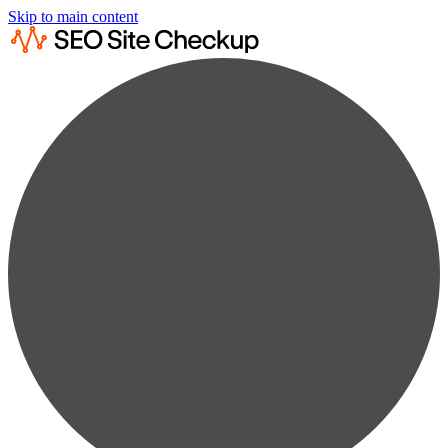
Skip to main content