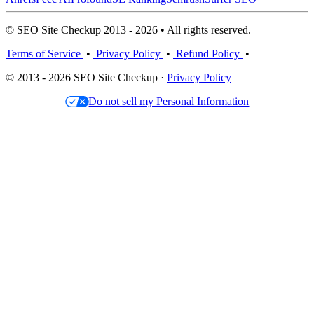
© SEO Site Checkup 2013 - 2026 • All rights reserved.
Terms of Service
•
Privacy Policy
•
Refund Policy
•
© 2013 - 2026 SEO Site Checkup ·
Privacy Policy
Do not sell my Personal Information