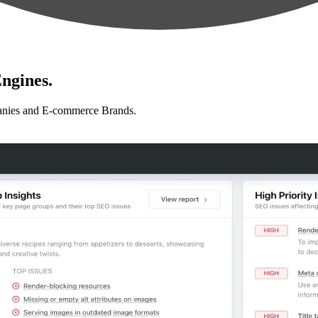
ngines.
anies and E-commerce Brands.