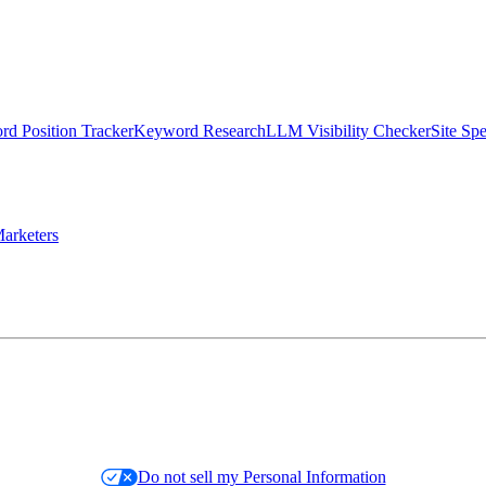
d Position Tracker
Keyword Research
LLM Visibility Checker
Site Sp
arketers
Do not sell my Personal Information