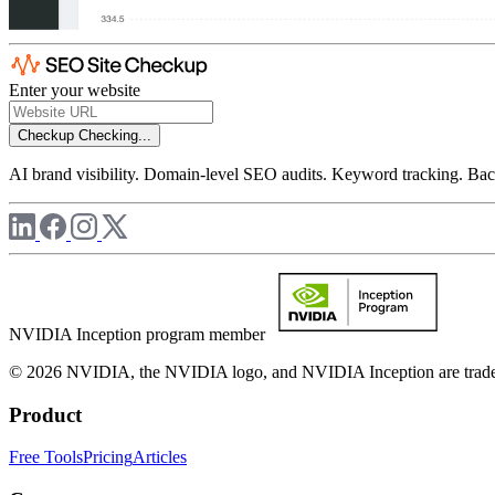
Enter your website
Checkup
Checking...
AI brand visibility. Domain-level SEO audits. Keyword tracking. Back
NVIDIA Inception program member
© 2026 NVIDIA, the NVIDIA logo, and NVIDIA Inception are trademar
Product
Free Tools
Pricing
Articles