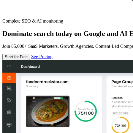
Complete SEO & AI monitoring
Dominate search today on Google and AI E
Join 85,000+ SaaS Marketers, Growth Agencies, Content-Led Comp
See Pricing
Start for Free