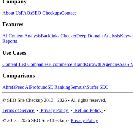
Company
About Us
FAQs
SEO Checkups
Contact
Features
AI Content Analysis
Backlinks Checker
Deep Domain Analysis
Keywor
Reports
Use Cases
Content-Led Companies
E-commerce Brands
Growth Agencies
SaaS M
Comparisons
Ahrefs
Peec AI
Profound
SE Ranking
Semrush
Surfer SEO
© SEO Site Checkup 2013 - 2026 • All rights reserved.
Terms of Service
•
Privacy Policy
•
Refund Policy
•
© 2013 - 2026 SEO Site Checkup ·
Privacy Policy