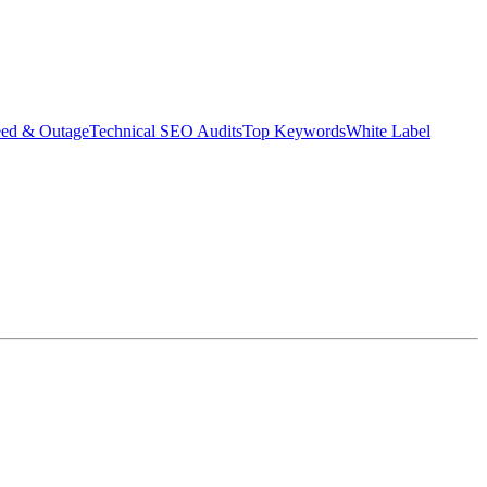
eed & Outage
Technical SEO Audits
Top Keywords
White Label