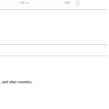
and other countries.