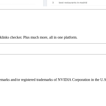
links checker. Plus much more, all in one platform.
ks and/or registered trademarks of NVIDIA Corporation in the U.S. 