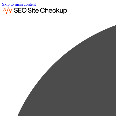
Skip to main content