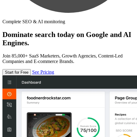
Complete SEO & AI monitoring
Dominate search today on Google and AI
Engines.
Join 85,000+ SaaS Marketers, Growth Agencies, Content-Led
Companies and E-commerce Brands.
See Pricing
Start for Free