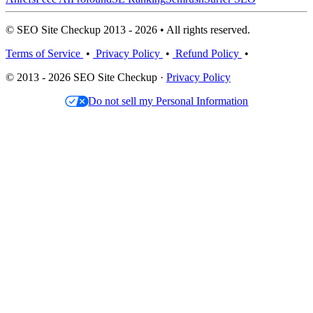
© SEO Site Checkup 2013 - 2026 • All rights reserved.
Terms of Service
•
Privacy Policy
•
Refund Policy
•
© 2013 - 2026 SEO Site Checkup ·
Privacy Policy
Do not sell my Personal Information