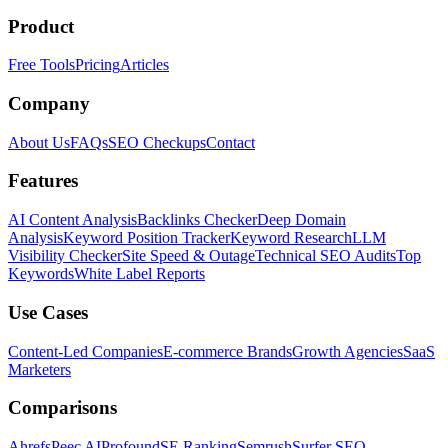
Product
Free Tools
Pricing
Articles
Company
About Us
FAQs
SEO Checkups
Contact
Features
AI Content Analysis
Backlinks Checker
Deep Domain
Analysis
Keyword Position Tracker
Keyword Research
LLM
Visibility Checker
Site Speed & Outage
Technical SEO Audits
Top
Keywords
White Label Reports
Use Cases
Content-Led Companies
E-commerce Brands
Growth Agencies
SaaS
Marketers
Comparisons
Ahrefs
Peec AI
Profound
SE Ranking
Semrush
Surfer SEO