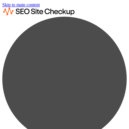
Skip to main content