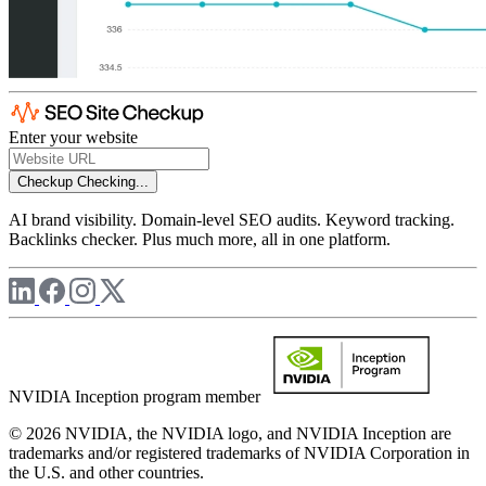
Enter your website
Checkup
Checking...
AI brand visibility. Domain-level SEO audits. Keyword tracking.
Backlinks checker. Plus much more, all in one platform.
NVIDIA Inception program member
© 2026 NVIDIA, the NVIDIA logo, and NVIDIA Inception are
trademarks and/or registered trademarks of NVIDIA Corporation in
the U.S. and other countries.