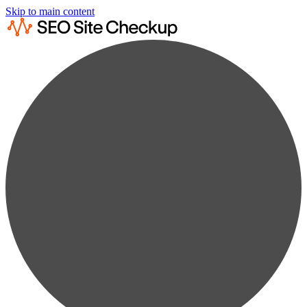
Skip to main content