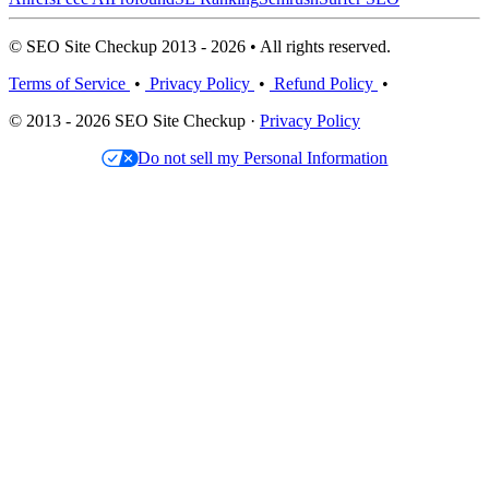
© SEO Site Checkup 2013 - 2026 • All rights reserved.
Terms of Service
•
Privacy Policy
•
Refund Policy
•
© 2013 - 2026 SEO Site Checkup ·
Privacy Policy
Do not sell my Personal Information