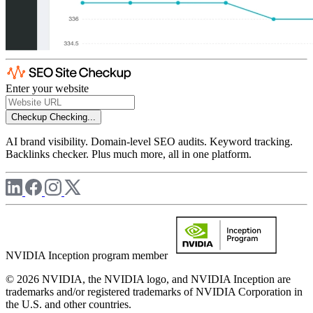
Enter your website
Checkup
Checking...
AI brand visibility. Domain-level SEO audits. Keyword tracking.
Backlinks checker. Plus much more, all in one platform.
NVIDIA Inception program member
© 2026 NVIDIA, the NVIDIA logo, and NVIDIA Inception are
trademarks and/or registered trademarks of NVIDIA Corporation in
the U.S. and other countries.