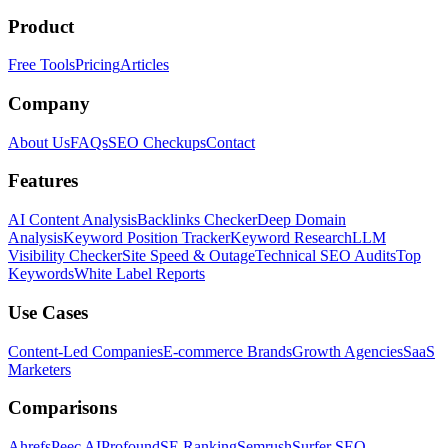
Product
Free Tools
Pricing
Articles
Company
About Us
FAQs
SEO Checkups
Contact
Features
AI Content Analysis
Backlinks Checker
Deep Domain
Analysis
Keyword Position Tracker
Keyword Research
LLM
Visibility Checker
Site Speed & Outage
Technical SEO Audits
Top
Keywords
White Label Reports
Use Cases
Content-Led Companies
E-commerce Brands
Growth Agencies
SaaS
Marketers
Comparisons
Ahrefs
Peec AI
Profound
SE Ranking
Semrush
Surfer SEO