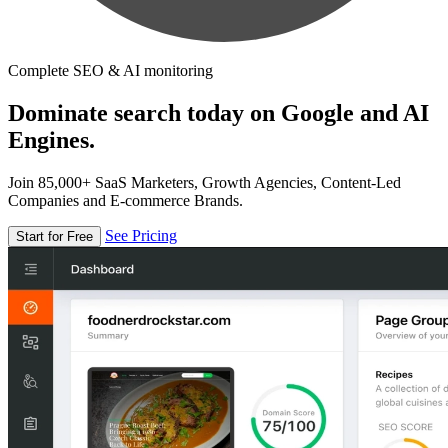
Complete SEO & AI monitoring
Dominate search today on Google and AI
Engines.
Join 85,000+ SaaS Marketers, Growth Agencies, Content-Led
Companies and E-commerce Brands.
See Pricing
Start for Free