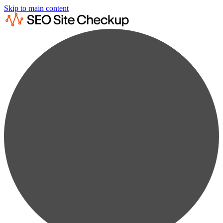
Skip to main content