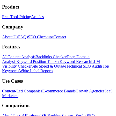
Product
Free Tools
Pricing
Articles
Company
About Us
FAQs
SEO Checkups
Contact
Features
AI Content Analysis
Backlinks Checker
Deep Domain
Analysis
Keyword Position Tracker
Keyword Research
LLM
Visibility Checker
Site Speed & Outage
Technical SEO Audits
Top
Keywords
White Label Reports
Use Cases
Content-Led Companies
E-commerce Brands
Growth Agencies
SaaS
Marketers
Comparisons
Ahrefs
Peec AI
Profound
SE Ranking
Semrush
Surfer SEO