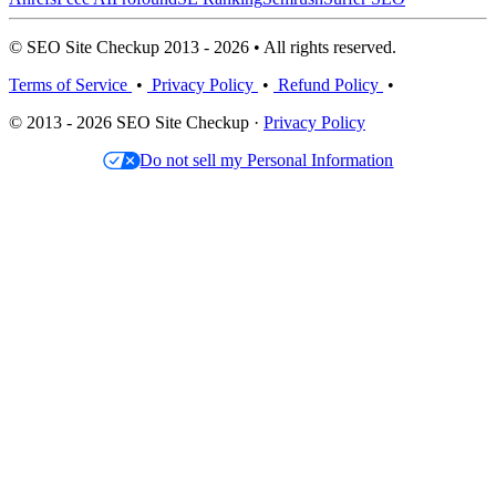
© SEO Site Checkup 2013 - 2026 • All rights reserved.
Terms of Service
•
Privacy Policy
•
Refund Policy
•
© 2013 - 2026 SEO Site Checkup ·
Privacy Policy
Do not sell my Personal Information