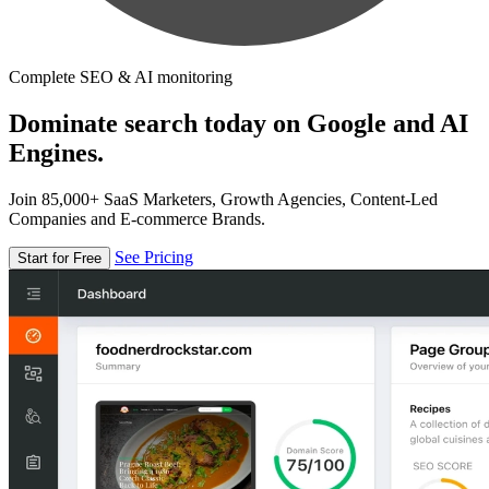
Complete SEO & AI monitoring
Dominate search today on Google and AI
Engines.
Join 85,000+ SaaS Marketers, Growth Agencies, Content-Led
Companies and E-commerce Brands.
See Pricing
Start for Free