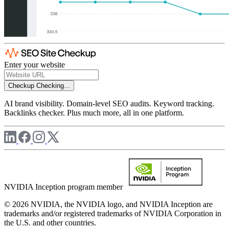
Enter your website
Checkup
Checking...
AI brand visibility. Domain-level SEO audits. Keyword tracking.
Backlinks checker. Plus much more, all in one platform.
NVIDIA Inception program member
© 2026 NVIDIA, the NVIDIA logo, and NVIDIA Inception are
trademarks and/or registered trademarks of NVIDIA Corporation in
the U.S. and other countries.