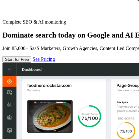
Complete SEO & AI monitoring
Dominate search today on Google and AI E
Join 85,000+ SaaS Marketers, Growth Agencies, Content-Led Comp
See Pricing
Start for Free