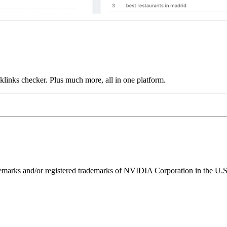
links checker. Plus much more, all in one platform.
ks and/or registered trademarks of NVIDIA Corporation in the U.S. 