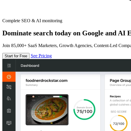
Complete SEO & AI monitoring
Dominate search today on Google and AI E
Join 85,000+ SaaS Marketers, Growth Agencies, Content-Led Comp
See Pricing
Start for Free