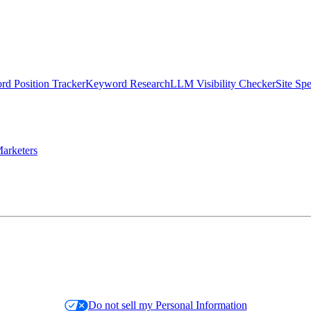
d Position Tracker
Keyword Research
LLM Visibility Checker
Site Sp
arketers
Do not sell my Personal Information