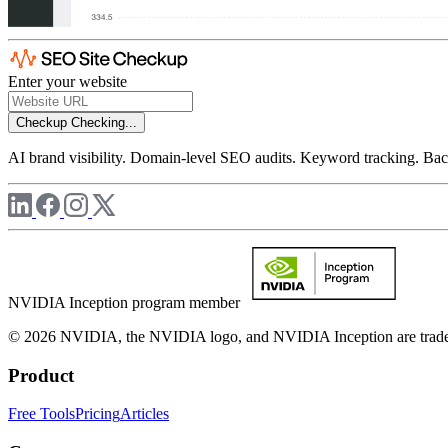
Enter your website
Checkup
Checking...
AI brand visibility. Domain-level SEO audits. Keyword tracking. Back
NVIDIA Inception program member
© 2026 NVIDIA, the NVIDIA logo, and NVIDIA Inception are trademar
Product
Free Tools
Pricing
Articles