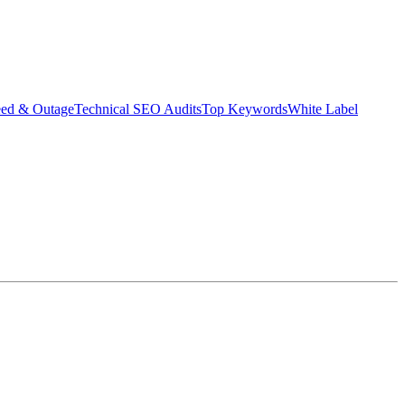
eed & Outage
Technical SEO Audits
Top Keywords
White Label