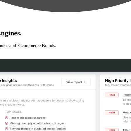
ngines.
anies and E-commerce Brands.