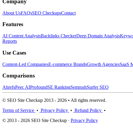
Company
About Us
FAQs
SEO Checkups
Contact
Features
AI Content Analysis
Backlinks Checker
Deep Domain Analysis
Keywor
Reports
Use Cases
Content-Led Companies
E-commerce Brands
Growth Agencies
SaaS M
Comparisons
Ahrefs
Peec AI
Profound
SE Ranking
Semrush
Surfer SEO
© SEO Site Checkup 2013 - 2026 • All rights reserved.
Terms of Service
•
Privacy Policy
•
Refund Policy
•
© 2013 - 2026 SEO Site Checkup ·
Privacy Policy