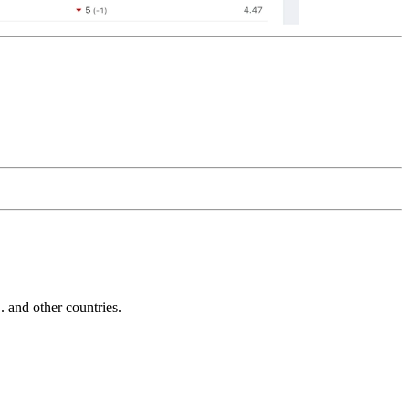
and other countries.