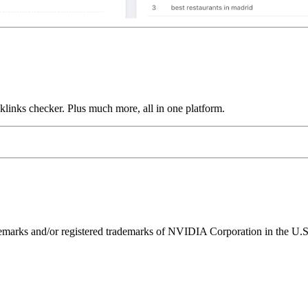
links checker. Plus much more, all in one platform.
ks and/or registered trademarks of NVIDIA Corporation in the U.S. 