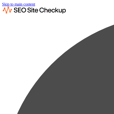
Skip to main content