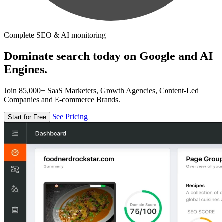
Complete SEO & AI monitoring
Dominate search today on Google and AI
Engines.
Join 85,000+ SaaS Marketers, Growth Agencies, Content-Led
Companies and E-commerce Brands.
See Pricing
Start for Free