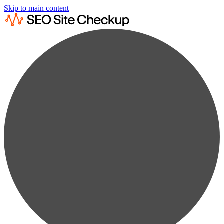
Skip to main content