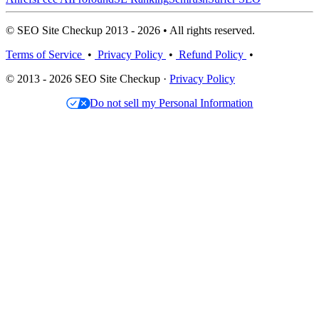
© SEO Site Checkup 2013 - 2026 • All rights reserved.
Terms of Service
•
Privacy Policy
•
Refund Policy
•
© 2013 - 2026 SEO Site Checkup ·
Privacy Policy
Do not sell my Personal Information