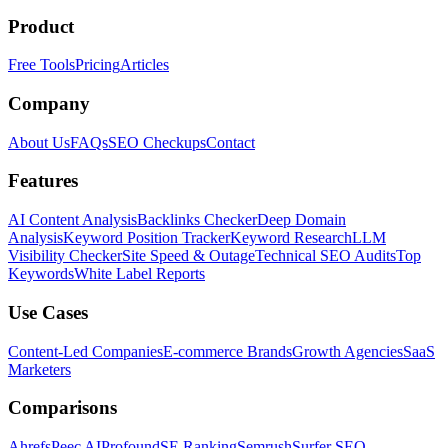
Product
Free Tools
Pricing
Articles
Company
About Us
FAQs
SEO Checkups
Contact
Features
AI Content Analysis
Backlinks Checker
Deep Domain
Analysis
Keyword Position Tracker
Keyword Research
LLM
Visibility Checker
Site Speed & Outage
Technical SEO Audits
Top
Keywords
White Label Reports
Use Cases
Content-Led Companies
E-commerce Brands
Growth Agencies
SaaS
Marketers
Comparisons
Ahrefs
Peec AI
Profound
SE Ranking
Semrush
Surfer SEO