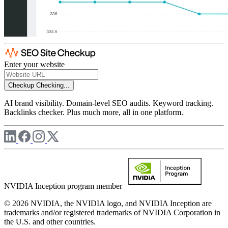
Enter your website
Checkup
Checking...
AI brand visibility. Domain-level SEO audits. Keyword tracking.
Backlinks checker. Plus much more, all in one platform.
NVIDIA Inception program member
© 2026 NVIDIA, the NVIDIA logo, and NVIDIA Inception are
trademarks and/or registered trademarks of NVIDIA Corporation in
the U.S. and other countries.