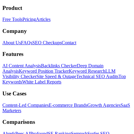
Product
Free Tools
Pricing
Articles
Company
About Us
FAQs
SEO Checkups
Contact
Features
AI Content Analysis
Backlinks Checker
Deep Domain
Analysis
Keyword Position Tracker
Keyword Research
LLM
Visibility Checker
Site Speed & Outage
Technical SEO Audits
Top
Keywords
White Label Reports
Use Cases
Content-Led Companies
E-commerce Brands
Growth Agencies
SaaS
Marketers
Comparisons
Ahrefs
Peec AI
Profound
SE Ranking
Semrush
Surfer SEO