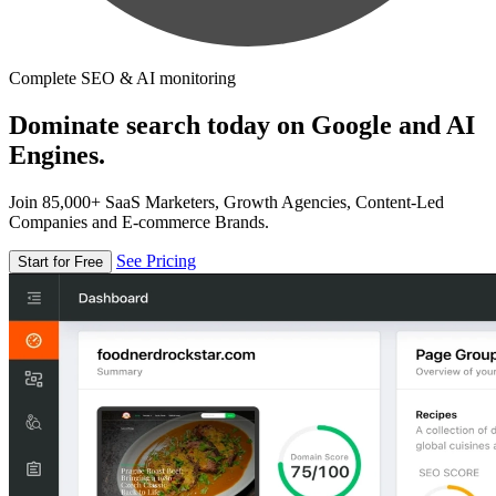
Complete SEO & AI monitoring
Dominate search today on Google and AI
Engines.
Join 85,000+ SaaS Marketers, Growth Agencies, Content-Led
Companies and E-commerce Brands.
See Pricing
Start for Free