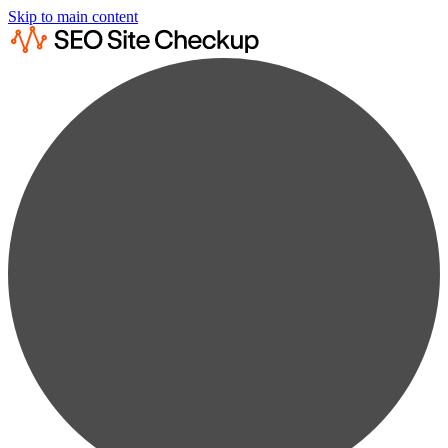
Skip to main content