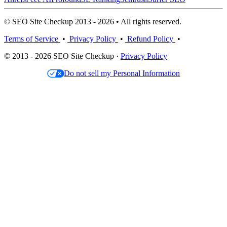
© SEO Site Checkup 2013 - 2026 • All rights reserved.
Terms of Service
•
Privacy Policy
•
Refund Policy
•
© 2013 - 2026 SEO Site Checkup ·
Privacy Policy
Do not sell my Personal Information