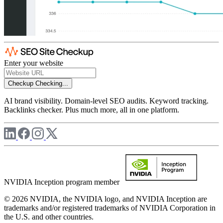
Enter your website
Checkup
Checking...
AI brand visibility. Domain-level SEO audits. Keyword tracking.
Backlinks checker. Plus much more, all in one platform.
NVIDIA Inception program member
© 2026 NVIDIA, the NVIDIA logo, and NVIDIA Inception are
trademarks and/or registered trademarks of NVIDIA Corporation in
the U.S. and other countries.