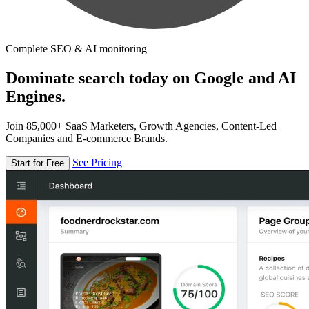
Complete SEO & AI monitoring
Dominate search today on Google and AI
Engines.
Join 85,000+ SaaS Marketers, Growth Agencies, Content-Led
Companies and E-commerce Brands.
See Pricing
Start for Free