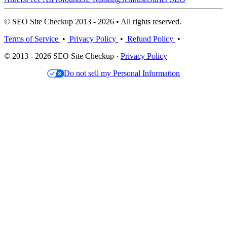
© SEO Site Checkup 2013 - 2026 • All rights reserved.
Terms of Service
•
Privacy Policy
•
Refund Policy
•
© 2013 - 2026 SEO Site Checkup ·
Privacy Policy
Do not sell my Personal Information