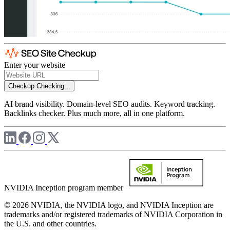
Enter your website
Checkup
Checking...
AI brand visibility. Domain-level SEO audits. Keyword tracking.
Backlinks checker. Plus much more, all in one platform.
NVIDIA Inception program member
© 2026 NVIDIA, the NVIDIA logo, and NVIDIA Inception are
trademarks and/or registered trademarks of NVIDIA Corporation in
the U.S. and other countries.