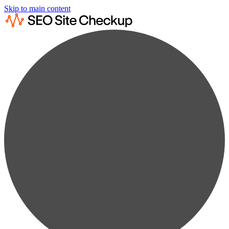
Skip to main content