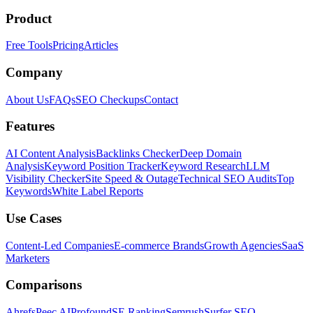
Product
Free Tools
Pricing
Articles
Company
About Us
FAQs
SEO Checkups
Contact
Features
AI Content Analysis
Backlinks Checker
Deep Domain
Analysis
Keyword Position Tracker
Keyword Research
LLM
Visibility Checker
Site Speed & Outage
Technical SEO Audits
Top
Keywords
White Label Reports
Use Cases
Content-Led Companies
E-commerce Brands
Growth Agencies
SaaS
Marketers
Comparisons
Ahrefs
Peec AI
Profound
SE Ranking
Semrush
Surfer SEO