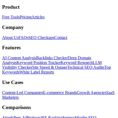
Product
Free Tools
Pricing
Articles
Company
About Us
FAQs
SEO Checkups
Contact
Features
AI Content Analysis
Backlinks Checker
Deep Domain
Analysis
Keyword Position Tracker
Keyword Research
LLM
Visibility Checker
Site Speed & Outage
Technical SEO Audits
Top
Keywords
White Label Reports
Use Cases
Content-Led Companies
E-commerce Brands
Growth Agencies
SaaS
Marketers
Comparisons
Ahrefs
Peec AI
Profound
SE Ranking
Semrush
Surfer SEO