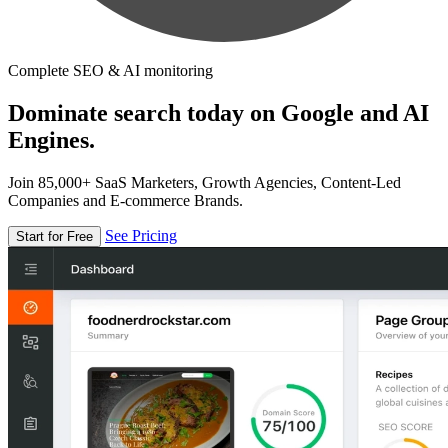
Complete SEO & AI monitoring
Dominate search today on Google and AI
Engines.
Join 85,000+ SaaS Marketers, Growth Agencies, Content-Led
Companies and E-commerce Brands.
See Pricing
Start for Free