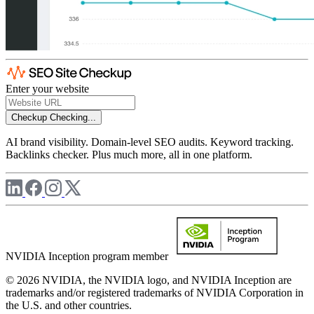
Enter your website
Checkup
Checking...
AI brand visibility. Domain-level SEO audits. Keyword tracking.
Backlinks checker. Plus much more, all in one platform.
NVIDIA Inception program member
© 2026 NVIDIA, the NVIDIA logo, and NVIDIA Inception are
trademarks and/or registered trademarks of NVIDIA Corporation in
the U.S. and other countries.