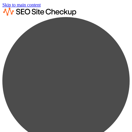
Skip to main content