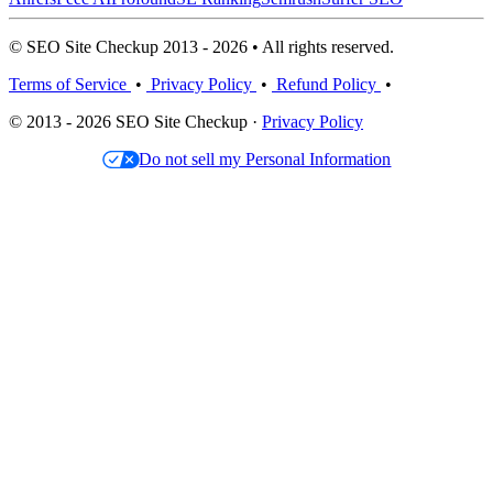
© SEO Site Checkup 2013 - 2026 • All rights reserved.
Terms of Service
•
Privacy Policy
•
Refund Policy
•
© 2013 - 2026 SEO Site Checkup ·
Privacy Policy
Do not sell my Personal Information