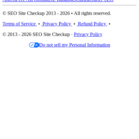
© SEO Site Checkup 2013 - 2026 • All rights reserved.
Terms of Service
•
Privacy Policy
•
Refund Policy
•
© 2013 - 2026 SEO Site Checkup ·
Privacy Policy
Do not sell my Personal Information