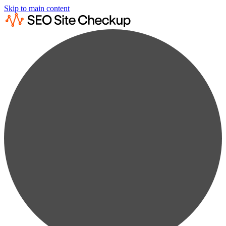
Skip to main content