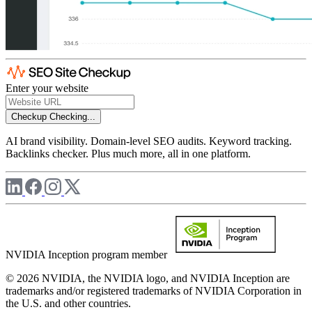
Enter your website
Checkup
Checking...
AI brand visibility. Domain-level SEO audits. Keyword tracking.
Backlinks checker. Plus much more, all in one platform.
NVIDIA Inception program member
© 2026 NVIDIA, the NVIDIA logo, and NVIDIA Inception are
trademarks and/or registered trademarks of NVIDIA Corporation in
the U.S. and other countries.