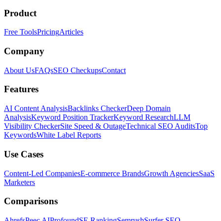
Product
Free Tools
Pricing
Articles
Company
About Us
FAQs
SEO Checkups
Contact
Features
AI Content Analysis
Backlinks Checker
Deep Domain
Analysis
Keyword Position Tracker
Keyword Research
LLM
Visibility Checker
Site Speed & Outage
Technical SEO Audits
Top
Keywords
White Label Reports
Use Cases
Content-Led Companies
E-commerce Brands
Growth Agencies
SaaS
Marketers
Comparisons
Ahrefs
Peec AI
Profound
SE Ranking
Semrush
Surfer SEO