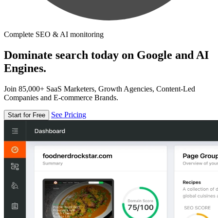
Complete SEO & AI monitoring
Dominate search today on Google and AI
Engines.
Join 85,000+ SaaS Marketers, Growth Agencies, Content-Led
Companies and E-commerce Brands.
See Pricing
Start for Free