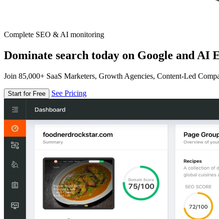
Complete SEO & AI monitoring
Dominate search today on Google and AI E
Join 85,000+ SaaS Marketers, Growth Agencies, Content-Led Comp
See Pricing
Start for Free