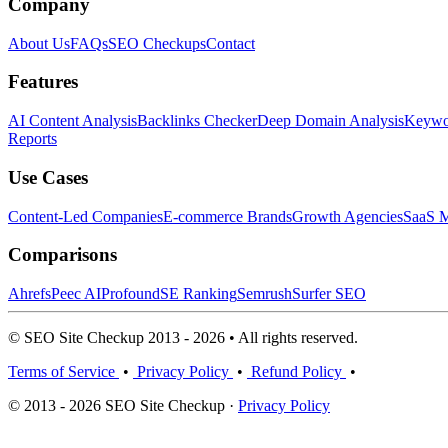
Company
About Us
FAQs
SEO Checkups
Contact
Features
AI Content Analysis
Backlinks Checker
Deep Domain Analysis
Keywor
Reports
Use Cases
Content-Led Companies
E-commerce Brands
Growth Agencies
SaaS M
Comparisons
Ahrefs
Peec AI
Profound
SE Ranking
Semrush
Surfer SEO
© SEO Site Checkup 2013 - 2026 • All rights reserved.
Terms of Service
•
Privacy Policy
•
Refund Policy
•
© 2013 - 2026 SEO Site Checkup ·
Privacy Policy