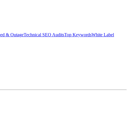
eed & Outage
Technical SEO Audits
Top Keywords
White Label