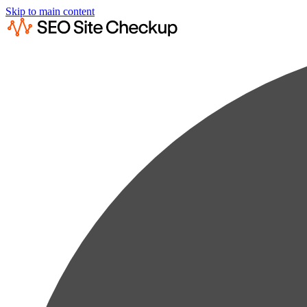
Skip to main content