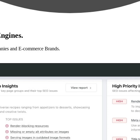
ngines.
anies and E-commerce Brands.