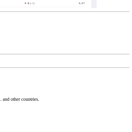
and other countries.