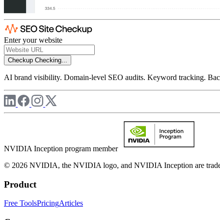
Enter your website
Checkup
Checking...
AI brand visibility. Domain-level SEO audits. Keyword tracking. Back
NVIDIA Inception program member
© 2026 NVIDIA, the NVIDIA logo, and NVIDIA Inception are trademar
Product
Free Tools
Pricing
Articles