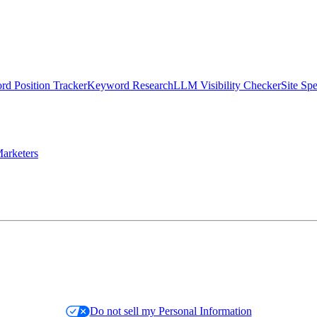
d Position Tracker
Keyword Research
LLM Visibility Checker
Site Sp
arketers
Do not sell my Personal Information