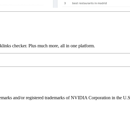
links checker. Plus much more, all in one platform.
ks and/or registered trademarks of NVIDIA Corporation in the U.S. 