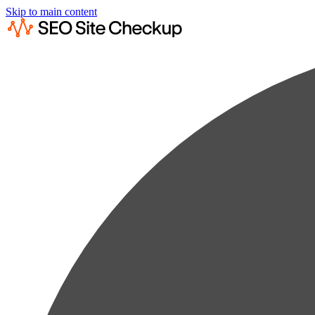
Skip to main content