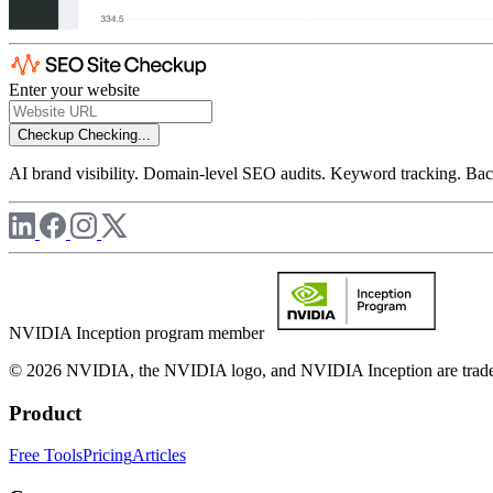
Enter your website
Checkup
Checking...
AI brand visibility. Domain-level SEO audits. Keyword tracking. Back
NVIDIA Inception program member
© 2026 NVIDIA, the NVIDIA logo, and NVIDIA Inception are trademar
Product
Free Tools
Pricing
Articles