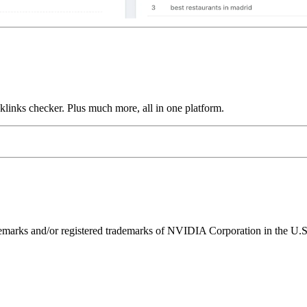
links checker. Plus much more, all in one platform.
ks and/or registered trademarks of NVIDIA Corporation in the U.S. 