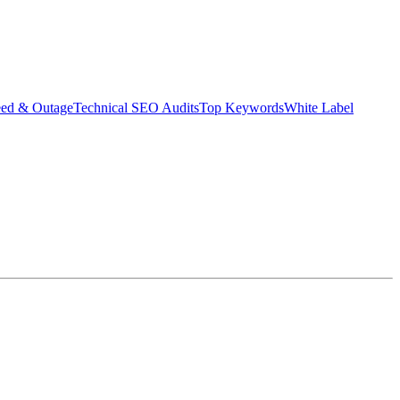
eed & Outage
Technical SEO Audits
Top Keywords
White Label