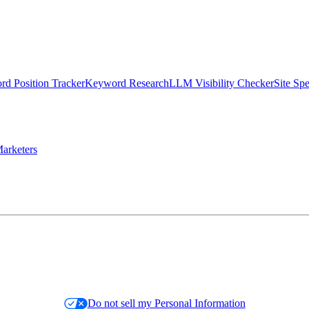
d Position Tracker
Keyword Research
LLM Visibility Checker
Site Sp
arketers
Do not sell my Personal Information