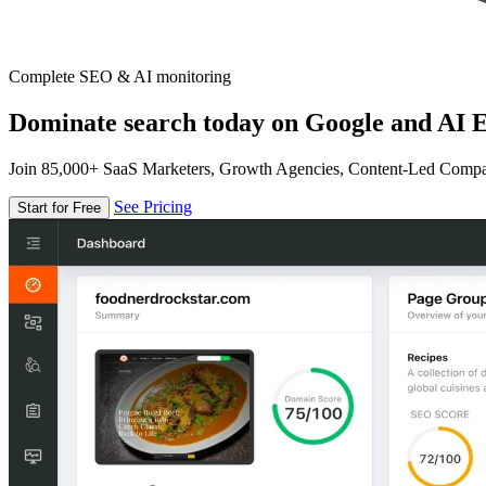
Complete SEO & AI monitoring
Dominate search today on Google and AI E
Join 85,000+ SaaS Marketers, Growth Agencies, Content-Led Comp
See Pricing
Start for Free