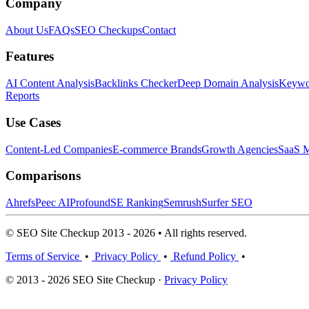
Company
About Us
FAQs
SEO Checkups
Contact
Features
AI Content Analysis
Backlinks Checker
Deep Domain Analysis
Keywor
Reports
Use Cases
Content-Led Companies
E-commerce Brands
Growth Agencies
SaaS M
Comparisons
Ahrefs
Peec AI
Profound
SE Ranking
Semrush
Surfer SEO
© SEO Site Checkup 2013 - 2026 • All rights reserved.
Terms of Service
•
Privacy Policy
•
Refund Policy
•
© 2013 - 2026 SEO Site Checkup ·
Privacy Policy