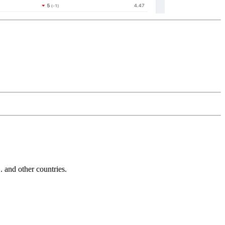
and other countries.