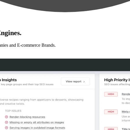
ngines.
anies and E-commerce Brands.