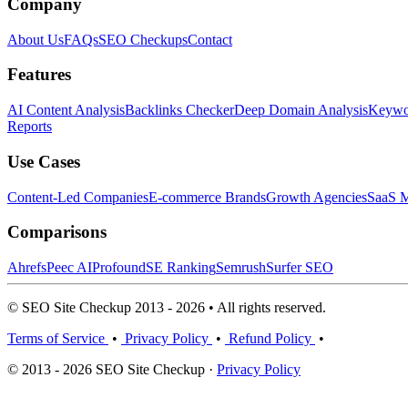
Company
About Us
FAQs
SEO Checkups
Contact
Features
AI Content Analysis
Backlinks Checker
Deep Domain Analysis
Keywor
Reports
Use Cases
Content-Led Companies
E-commerce Brands
Growth Agencies
SaaS M
Comparisons
Ahrefs
Peec AI
Profound
SE Ranking
Semrush
Surfer SEO
© SEO Site Checkup 2013 - 2026 • All rights reserved.
Terms of Service
•
Privacy Policy
•
Refund Policy
•
© 2013 - 2026 SEO Site Checkup ·
Privacy Policy