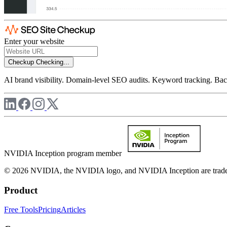
Enter your website
Checkup
Checking...
AI brand visibility. Domain-level SEO audits. Keyword tracking. Back
NVIDIA Inception program member
© 2026 NVIDIA, the NVIDIA logo, and NVIDIA Inception are trademar
Product
Free Tools
Pricing
Articles