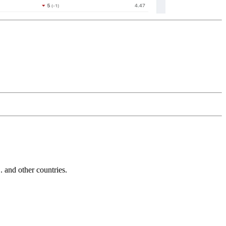
and other countries.