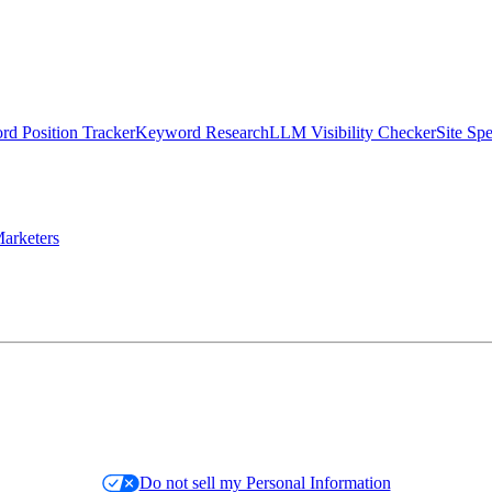
d Position Tracker
Keyword Research
LLM Visibility Checker
Site Sp
arketers
Do not sell my Personal Information