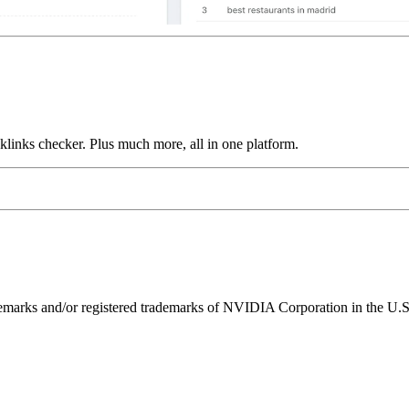
links checker. Plus much more, all in one platform.
ks and/or registered trademarks of NVIDIA Corporation in the U.S. 