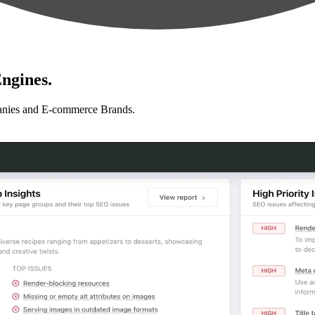
ngines.
anies and E-commerce Brands.