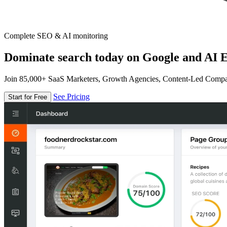
Complete SEO & AI monitoring
Dominate search today on Google and AI E
Join 85,000+ SaaS Marketers, Growth Agencies, Content-Led Comp
See Pricing
Start for Free