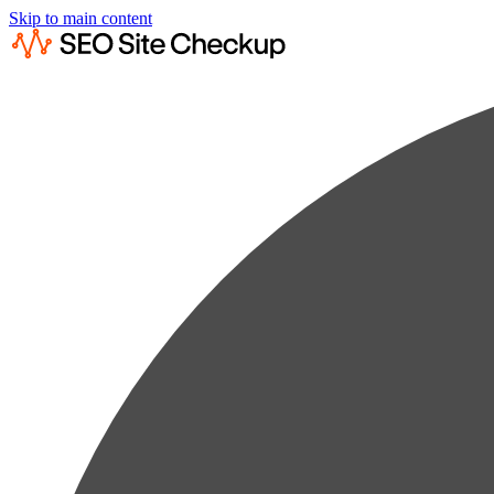
Skip to main content