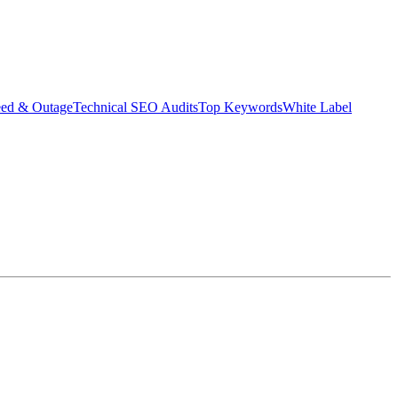
eed & Outage
Technical SEO Audits
Top Keywords
White Label