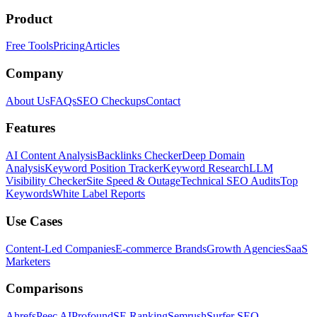
Product
Free Tools
Pricing
Articles
Company
About Us
FAQs
SEO Checkups
Contact
Features
AI Content Analysis
Backlinks Checker
Deep Domain
Analysis
Keyword Position Tracker
Keyword Research
LLM
Visibility Checker
Site Speed & Outage
Technical SEO Audits
Top
Keywords
White Label Reports
Use Cases
Content-Led Companies
E-commerce Brands
Growth Agencies
SaaS
Marketers
Comparisons
Ahrefs
Peec AI
Profound
SE Ranking
Semrush
Surfer SEO