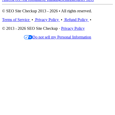
© SEO Site Checkup 2013 - 2026 • All rights reserved.
Terms of Service
•
Privacy Policy
•
Refund Policy
•
© 2013 - 2026 SEO Site Checkup ·
Privacy Policy
Do not sell my Personal Information