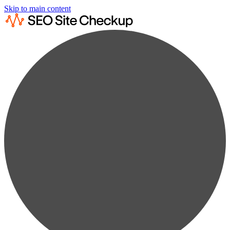
Skip to main content