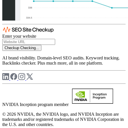
Enter your website
Checkup
Checking...
AI brand visibility. Domain-level SEO audits. Keyword tracking.
Backlinks checker. Plus much more, all in one platform.
NVIDIA Inception program member
© 2026 NVIDIA, the NVIDIA logo, and NVIDIA Inception are
trademarks and/or registered trademarks of NVIDIA Corporation in
the U.S. and other countries.