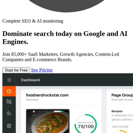
Complete SEO & AI monitoring
Dominate search today on Google and AI
Engines.
Join 85,000+ SaaS Marketers, Growth Agencies, Content-Led
Companies and E-commerce Brands.
See Pricing
Start for Free