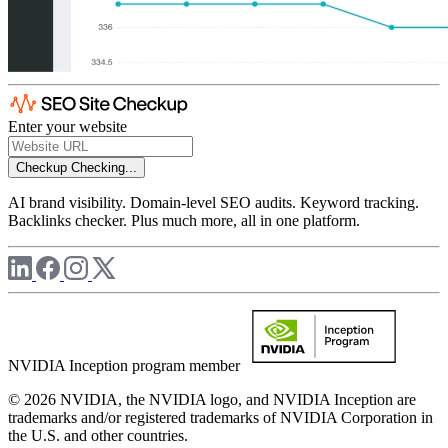
Enter your website
Checkup
Checking...
AI brand visibility. Domain-level SEO audits. Keyword tracking.
Backlinks checker. Plus much more, all in one platform.
NVIDIA Inception program member
© 2026 NVIDIA, the NVIDIA logo, and NVIDIA Inception are
trademarks and/or registered trademarks of NVIDIA Corporation in
the U.S. and other countries.