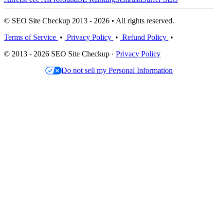
© SEO Site Checkup 2013 - 2026 • All rights reserved.
Terms of Service
•
Privacy Policy
•
Refund Policy
•
© 2013 - 2026 SEO Site Checkup ·
Privacy Policy
Do not sell my Personal Information