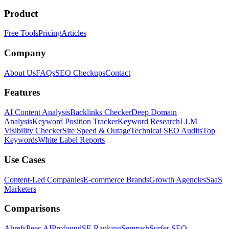
Product
Free Tools
Pricing
Articles
Company
About Us
FAQs
SEO Checkups
Contact
Features
AI Content Analysis
Backlinks Checker
Deep Domain
Analysis
Keyword Position Tracker
Keyword Research
LLM
Visibility Checker
Site Speed & Outage
Technical SEO Audits
Top
Keywords
White Label Reports
Use Cases
Content-Led Companies
E-commerce Brands
Growth Agencies
SaaS
Marketers
Comparisons
Ahrefs
Peec AI
Profound
SE Ranking
Semrush
Surfer SEO