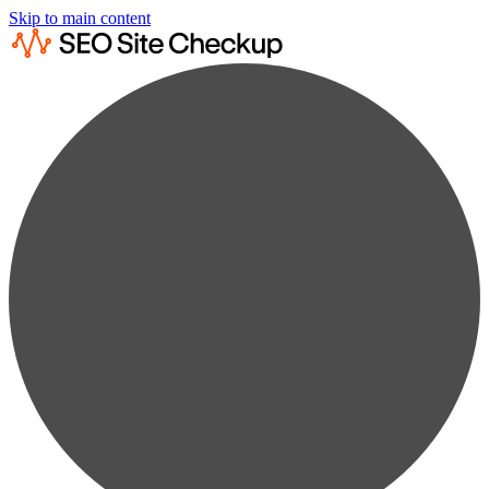
Skip to main content