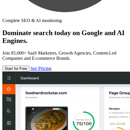
Complete SEO & AI monitoring
Dominate search today on Google and AI
Engines.
Join 85,000+ SaaS Marketers, Growth Agencies, Content-Led
Companies and E-commerce Brands.
See Pricing
Start for Free