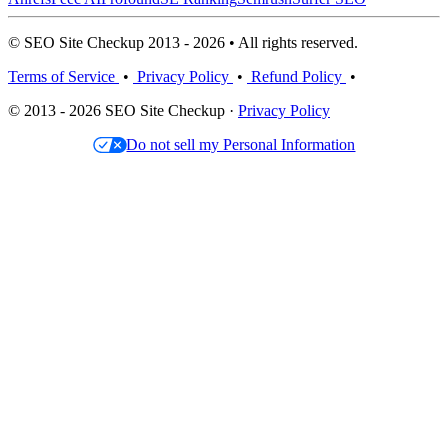
© SEO Site Checkup 2013 - 2026 • All rights reserved.
Terms of Service
•
Privacy Policy
•
Refund Policy
•
© 2013 - 2026 SEO Site Checkup ·
Privacy Policy
Do not sell my Personal Information