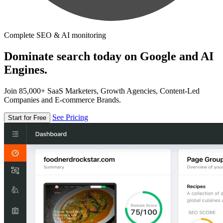
Complete SEO & AI monitoring
Dominate search today on Google and AI
Engines.
Join 85,000+ SaaS Marketers, Growth Agencies, Content-Led
Companies and E-commerce Brands.
See Pricing
Start for Free