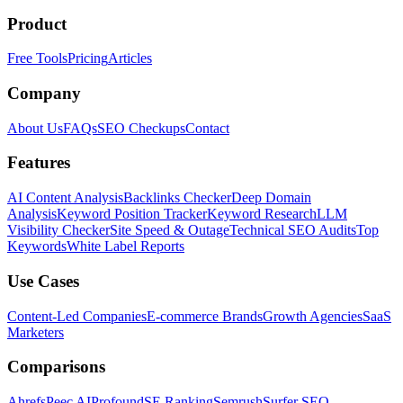
Product
Free Tools
Pricing
Articles
Company
About Us
FAQs
SEO Checkups
Contact
Features
AI Content Analysis
Backlinks Checker
Deep Domain
Analysis
Keyword Position Tracker
Keyword Research
LLM
Visibility Checker
Site Speed & Outage
Technical SEO Audits
Top
Keywords
White Label Reports
Use Cases
Content-Led Companies
E-commerce Brands
Growth Agencies
SaaS
Marketers
Comparisons
Ahrefs
Peec AI
Profound
SE Ranking
Semrush
Surfer SEO