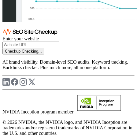
Enter your website
Checkup
Checking...
AI brand visibility. Domain-level SEO audits. Keyword tracking.
Backlinks checker. Plus much more, all in one platform.
NVIDIA Inception program member
© 2026 NVIDIA, the NVIDIA logo, and NVIDIA Inception are
trademarks and/or registered trademarks of NVIDIA Corporation in
the U.S. and other countries.