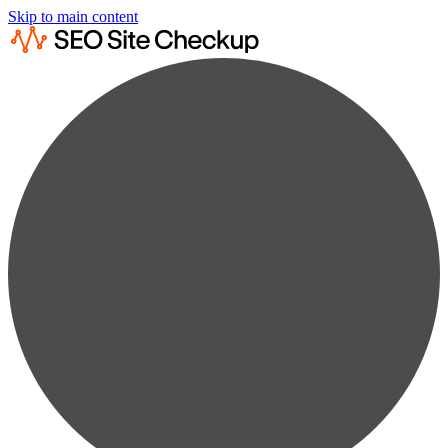
Skip to main content