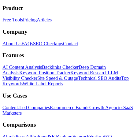
Product
Free Tools
Pricing
Articles
Company
About Us
FAQs
SEO Checkups
Contact
Features
AI Content Analysis
Backlinks Checker
Deep Domain
Analysis
Keyword Position Tracker
Keyword Research
LLM
Visibility Checker
Site Speed & Outage
Technical SEO Audits
Top
Keywords
White Label Reports
Use Cases
Content-Led Companies
E-commerce Brands
Growth Agencies
SaaS
Marketers
Comparisons
Ahrefs
Peec AI
Profound
SE Ranking
Semrush
Surfer SEO