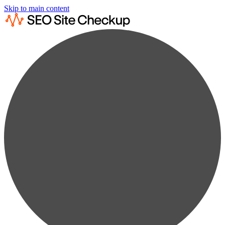
Skip to main content