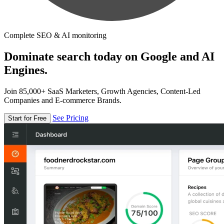
Complete SEO & AI monitoring
Dominate search today on Google and AI
Engines.
Join 85,000+ SaaS Marketers, Growth Agencies, Content-Led
Companies and E-commerce Brands.
See Pricing
Start for Free