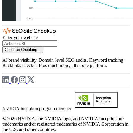
Enter your website
Checkup
Checking...
AI brand visibility. Domain-level SEO audits. Keyword tracking.
Backlinks checker. Plus much more, all in one platform.
NVIDIA Inception program member
© 2026 NVIDIA, the NVIDIA logo, and NVIDIA Inception are
trademarks and/or registered trademarks of NVIDIA Corporation in
the U.S. and other countries.