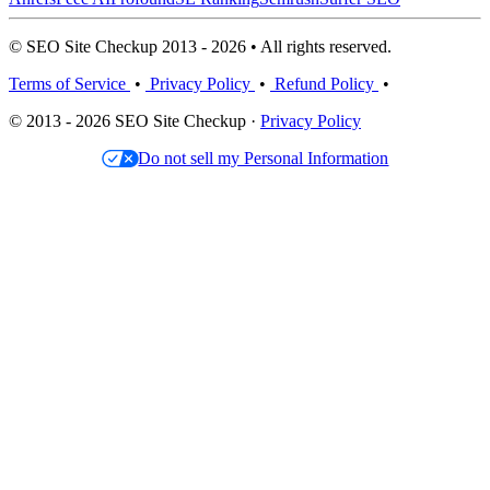
© SEO Site Checkup 2013 - 2026 • All rights reserved.
Terms of Service
•
Privacy Policy
•
Refund Policy
•
© 2013 - 2026 SEO Site Checkup ·
Privacy Policy
Do not sell my Personal Information