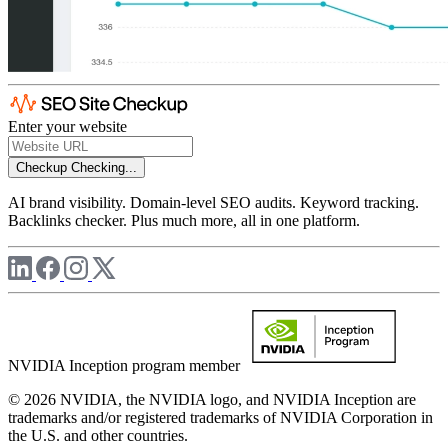
Enter your website
Checkup
Checking...
AI brand visibility. Domain-level SEO audits. Keyword tracking.
Backlinks checker. Plus much more, all in one platform.
NVIDIA Inception program member
© 2026 NVIDIA, the NVIDIA logo, and NVIDIA Inception are
trademarks and/or registered trademarks of NVIDIA Corporation in
the U.S. and other countries.