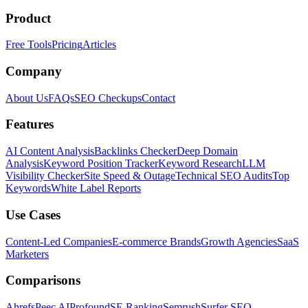
Product
Free Tools
Pricing
Articles
Company
About Us
FAQs
SEO Checkups
Contact
Features
AI Content Analysis
Backlinks Checker
Deep Domain
Analysis
Keyword Position Tracker
Keyword Research
LLM
Visibility Checker
Site Speed & Outage
Technical SEO Audits
Top
Keywords
White Label Reports
Use Cases
Content-Led Companies
E-commerce Brands
Growth Agencies
SaaS
Marketers
Comparisons
Ahrefs
Peec AI
Profound
SE Ranking
Semrush
Surfer SEO