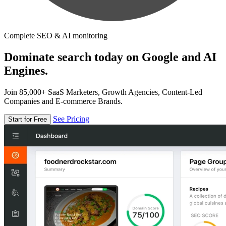
Complete SEO & AI monitoring
Dominate search today on Google and AI
Engines.
Join 85,000+ SaaS Marketers, Growth Agencies, Content-Led
Companies and E-commerce Brands.
See Pricing
Start for Free