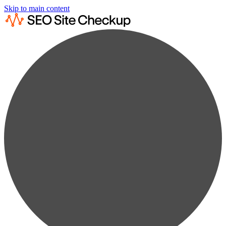
Skip to main content