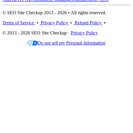
© SEO Site Checkup 2013 - 2026 • All rights reserved.
Terms of Service
•
Privacy Policy
•
Refund Policy
•
© 2013 - 2026 SEO Site Checkup ·
Privacy Policy
Do not sell my Personal Information