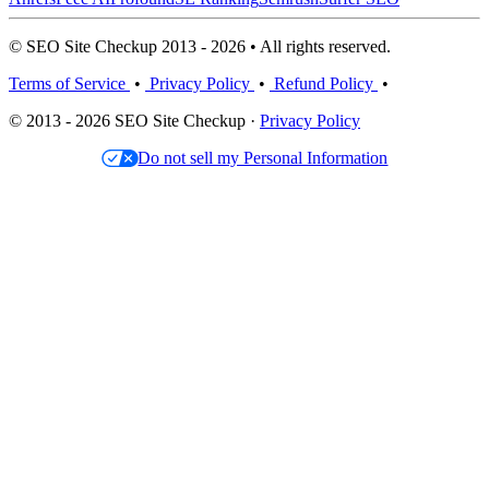
© SEO Site Checkup 2013 - 2026 • All rights reserved.
Terms of Service
•
Privacy Policy
•
Refund Policy
•
© 2013 - 2026 SEO Site Checkup ·
Privacy Policy
Do not sell my Personal Information