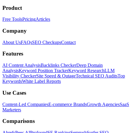
Product
Free Tools
Pricing
Articles
Company
About Us
FAQs
SEO Checkups
Contact
Features
AI Content Analysis
Backlinks Checker
Deep Domain
Analysis
Keyword Position Tracker
Keyword Research
LLM
Visibility Checker
Site Speed & Outage
Technical SEO Audits
Top
Keywords
White Label Reports
Use Cases
Content-Led Companies
E-commerce Brands
Growth Agencies
SaaS
Marketers
Comparisons
Ahrefs
Peec AI
Profound
SE Ranking
Semrush
Surfer SEO