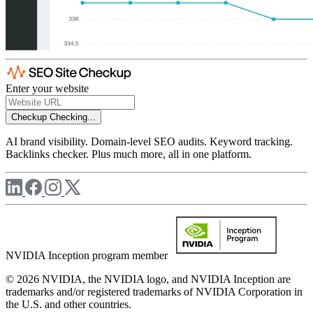
Enter your website
Checkup
Checking...
AI brand visibility. Domain-level SEO audits. Keyword tracking.
Backlinks checker. Plus much more, all in one platform.
NVIDIA Inception program member
© 2026 NVIDIA, the NVIDIA logo, and NVIDIA Inception are
trademarks and/or registered trademarks of NVIDIA Corporation in
the U.S. and other countries.