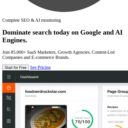
Complete SEO & AI monitoring
Dominate search today on Google and AI
Engines.
Join 85,000+ SaaS Marketers, Growth Agencies, Content-Led
Companies and E-commerce Brands.
See Pricing
Start for Free