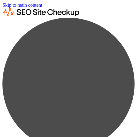
Skip to main content