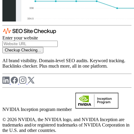
Enter your website
Checkup
Checking...
AI brand visibility. Domain-level SEO audits. Keyword tracking.
Backlinks checker. Plus much more, all in one platform.
NVIDIA Inception program member
© 2026 NVIDIA, the NVIDIA logo, and NVIDIA Inception are
trademarks and/or registered trademarks of NVIDIA Corporation in
the U.S. and other countries.