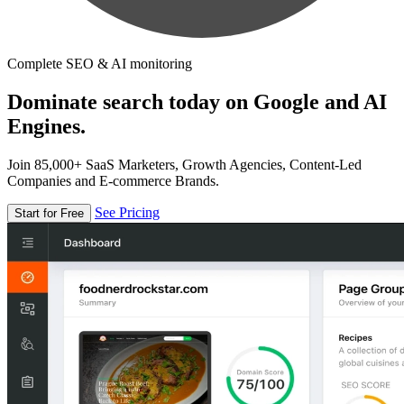
Complete SEO & AI monitoring
Dominate search today on Google and AI
Engines.
Join 85,000+ SaaS Marketers, Growth Agencies, Content-Led
Companies and E-commerce Brands.
See Pricing
Start for Free