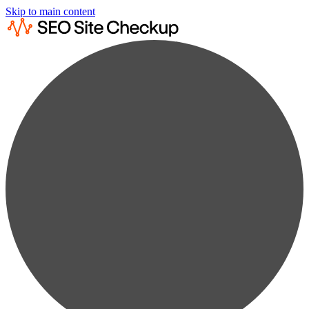
Skip to main content