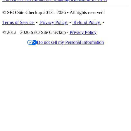
© SEO Site Checkup 2013 - 2026 • All rights reserved.
Terms of Service
•
Privacy Policy
•
Refund Policy
•
© 2013 - 2026 SEO Site Checkup ·
Privacy Policy
Do not sell my Personal Information