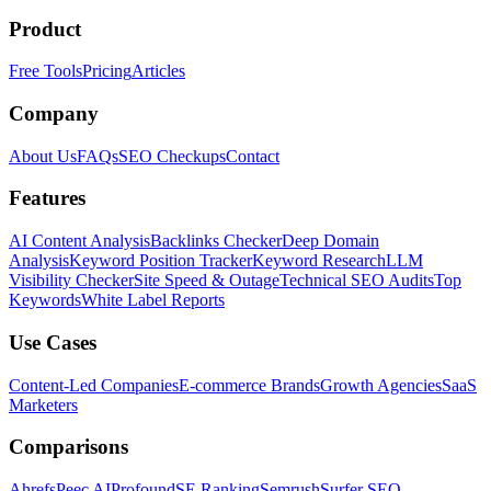
Product
Free Tools
Pricing
Articles
Company
About Us
FAQs
SEO Checkups
Contact
Features
AI Content Analysis
Backlinks Checker
Deep Domain
Analysis
Keyword Position Tracker
Keyword Research
LLM
Visibility Checker
Site Speed & Outage
Technical SEO Audits
Top
Keywords
White Label Reports
Use Cases
Content-Led Companies
E-commerce Brands
Growth Agencies
SaaS
Marketers
Comparisons
Ahrefs
Peec AI
Profound
SE Ranking
Semrush
Surfer SEO