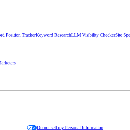
d Position Tracker
Keyword Research
LLM Visibility Checker
Site Sp
arketers
Do not sell my Personal Information