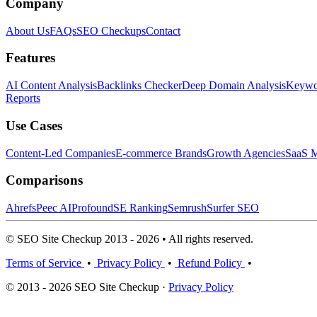
Company
About Us
FAQs
SEO Checkups
Contact
Features
AI Content Analysis
Backlinks Checker
Deep Domain Analysis
Keywor
Reports
Use Cases
Content-Led Companies
E-commerce Brands
Growth Agencies
SaaS M
Comparisons
Ahrefs
Peec AI
Profound
SE Ranking
Semrush
Surfer SEO
© SEO Site Checkup 2013 - 2026 • All rights reserved.
Terms of Service
•
Privacy Policy
•
Refund Policy
•
© 2013 - 2026 SEO Site Checkup ·
Privacy Policy