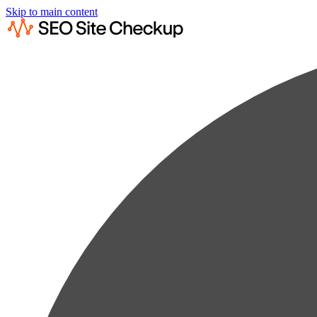
Skip to main content