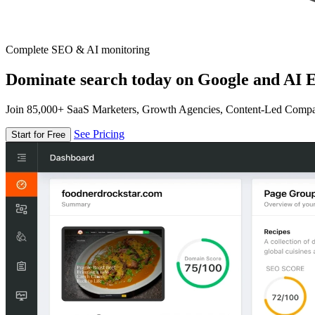
Complete SEO & AI monitoring
Dominate search today on Google and AI E
Join 85,000+ SaaS Marketers, Growth Agencies, Content-Led Comp
See Pricing
Start for Free