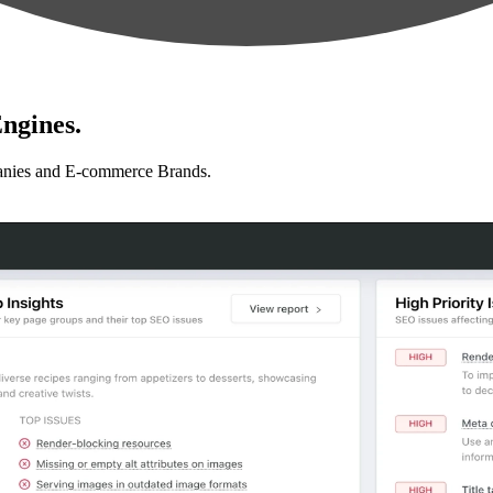
ngines.
anies and E-commerce Brands.