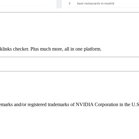
links checker. Plus much more, all in one platform.
ks and/or registered trademarks of NVIDIA Corporation in the U.S. 