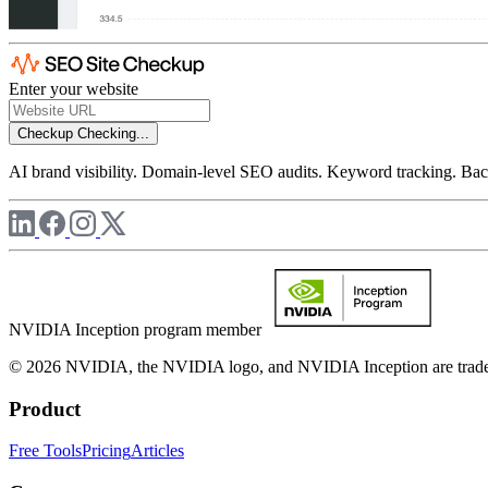
Enter your website
Checkup
Checking...
AI brand visibility. Domain-level SEO audits. Keyword tracking. Back
NVIDIA Inception program member
© 2026 NVIDIA, the NVIDIA logo, and NVIDIA Inception are trademar
Product
Free Tools
Pricing
Articles