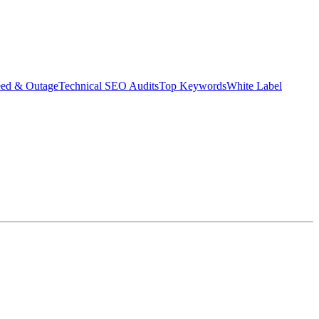
eed & Outage
Technical SEO Audits
Top Keywords
White Label