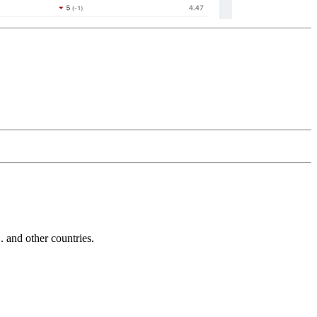
and other countries.