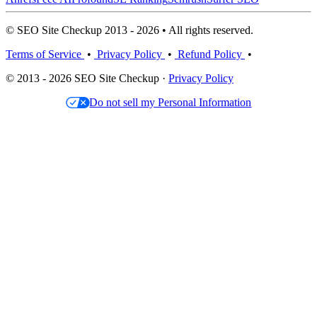
© SEO Site Checkup 2013 - 2026 • All rights reserved.
Terms of Service
•
Privacy Policy
•
Refund Policy
•
© 2013 - 2026 SEO Site Checkup ·
Privacy Policy
Do not sell my Personal Information