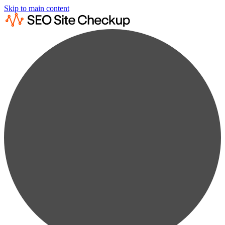
Skip to main content