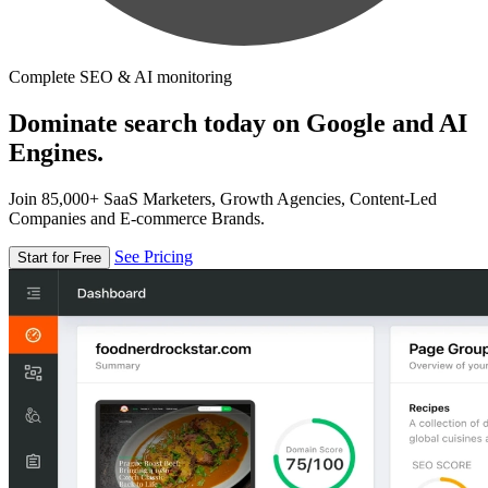
Complete SEO & AI monitoring
Dominate search today on Google and AI
Engines.
Join 85,000+ SaaS Marketers, Growth Agencies, Content-Led
Companies and E-commerce Brands.
See Pricing
Start for Free