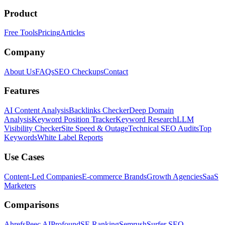
Product
Free Tools
Pricing
Articles
Company
About Us
FAQs
SEO Checkups
Contact
Features
AI Content Analysis
Backlinks Checker
Deep Domain
Analysis
Keyword Position Tracker
Keyword Research
LLM
Visibility Checker
Site Speed & Outage
Technical SEO Audits
Top
Keywords
White Label Reports
Use Cases
Content-Led Companies
E-commerce Brands
Growth Agencies
SaaS
Marketers
Comparisons
Ahrefs
Peec AI
Profound
SE Ranking
Semrush
Surfer SEO