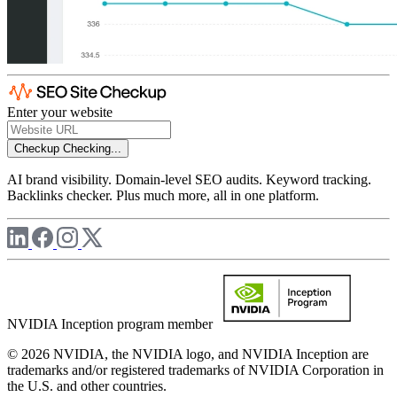
Enter your website
Checkup
Checking...
AI brand visibility. Domain-level SEO audits. Keyword tracking.
Backlinks checker. Plus much more, all in one platform.
NVIDIA Inception program member
© 2026 NVIDIA, the NVIDIA logo, and NVIDIA Inception are
trademarks and/or registered trademarks of NVIDIA Corporation in
the U.S. and other countries.