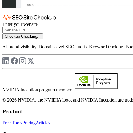
Enter your website
Checkup
Checking...
AI brand visibility. Domain-level SEO audits. Keyword tracking. Back
NVIDIA Inception program member
© 2026 NVIDIA, the NVIDIA logo, and NVIDIA Inception are trademar
Product
Free Tools
Pricing
Articles