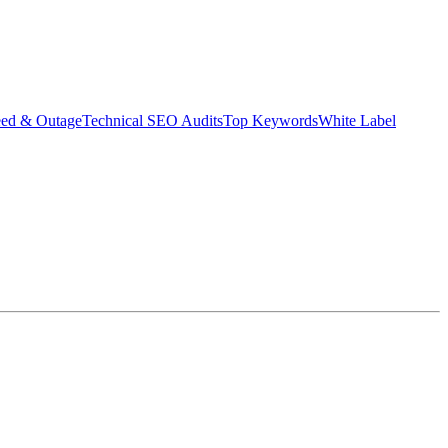
eed & Outage
Technical SEO Audits
Top Keywords
White Label