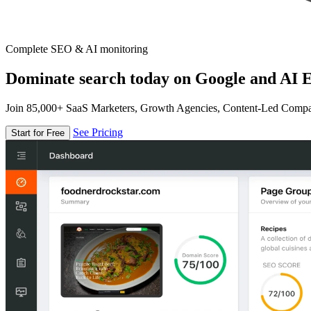
Complete SEO & AI monitoring
Dominate search today on Google and AI E
Join 85,000+ SaaS Marketers, Growth Agencies, Content-Led Comp
See Pricing
Start for Free