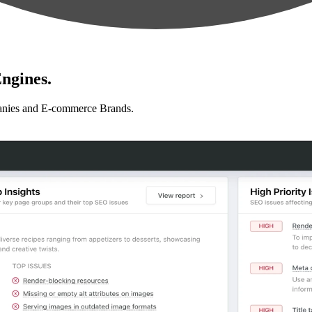
ngines.
anies and E-commerce Brands.