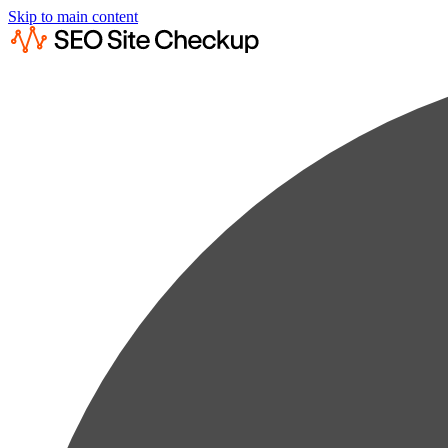
Skip to main content