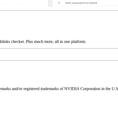
links checker. Plus much more, all in one platform.
ks and/or registered trademarks of NVIDIA Corporation in the U.S. 