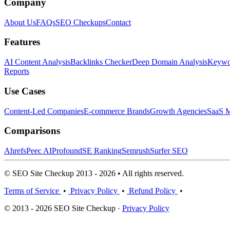
Company
About Us
FAQs
SEO Checkups
Contact
Features
AI Content Analysis
Backlinks Checker
Deep Domain Analysis
Keywor
Reports
Use Cases
Content-Led Companies
E-commerce Brands
Growth Agencies
SaaS M
Comparisons
Ahrefs
Peec AI
Profound
SE Ranking
Semrush
Surfer SEO
© SEO Site Checkup 2013 - 2026 • All rights reserved.
Terms of Service
•
Privacy Policy
•
Refund Policy
•
© 2013 - 2026 SEO Site Checkup ·
Privacy Policy