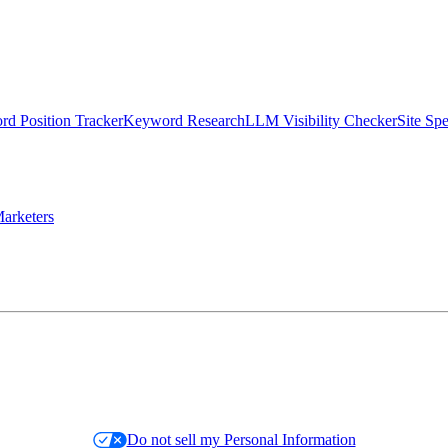
d Position Tracker
Keyword Research
LLM Visibility Checker
Site Sp
arketers
Do not sell my Personal Information