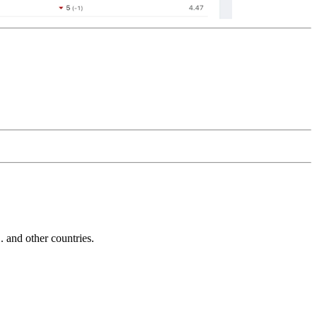
and other countries.