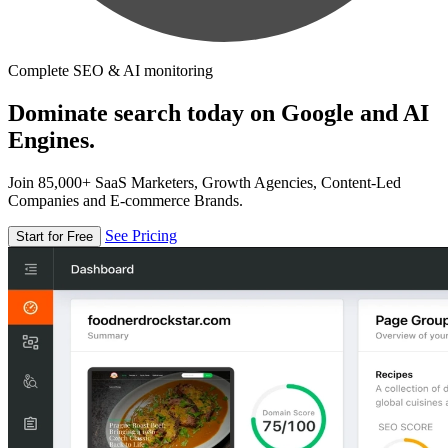
Complete SEO & AI monitoring
Dominate search today on Google and AI
Engines.
Join 85,000+ SaaS Marketers, Growth Agencies, Content-Led
Companies and E-commerce Brands.
See Pricing
Start for Free