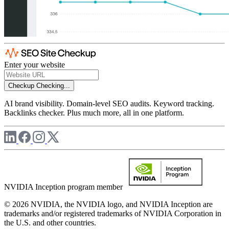
Enter your website
Checkup
Checking...
AI brand visibility. Domain-level SEO audits. Keyword tracking.
Backlinks checker. Plus much more, all in one platform.
NVIDIA Inception program member
© 2026 NVIDIA, the NVIDIA logo, and NVIDIA Inception are
trademarks and/or registered trademarks of NVIDIA Corporation in
the U.S. and other countries.