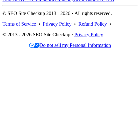
© SEO Site Checkup 2013 - 2026 • All rights reserved.
Terms of Service
•
Privacy Policy
•
Refund Policy
•
© 2013 - 2026 SEO Site Checkup ·
Privacy Policy
Do not sell my Personal Information