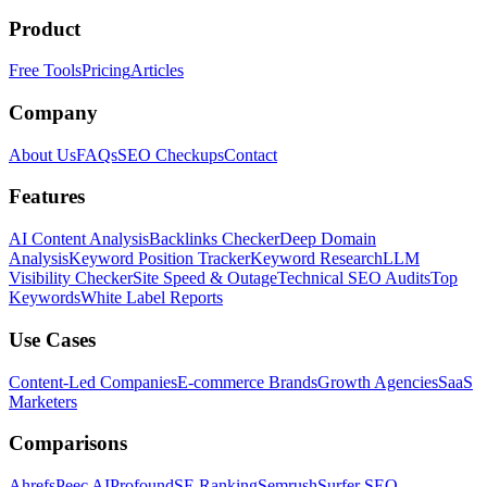
Product
Free Tools
Pricing
Articles
Company
About Us
FAQs
SEO Checkups
Contact
Features
AI Content Analysis
Backlinks Checker
Deep Domain
Analysis
Keyword Position Tracker
Keyword Research
LLM
Visibility Checker
Site Speed & Outage
Technical SEO Audits
Top
Keywords
White Label Reports
Use Cases
Content-Led Companies
E-commerce Brands
Growth Agencies
SaaS
Marketers
Comparisons
Ahrefs
Peec AI
Profound
SE Ranking
Semrush
Surfer SEO