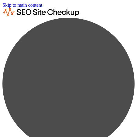
Skip to main content