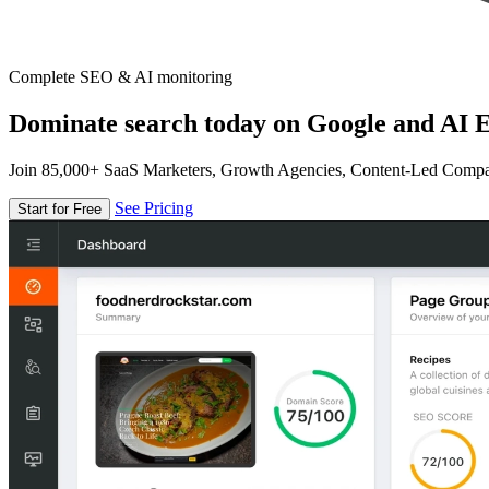
Complete SEO & AI monitoring
Dominate search today on Google and AI E
Join 85,000+ SaaS Marketers, Growth Agencies, Content-Led Comp
See Pricing
Start for Free