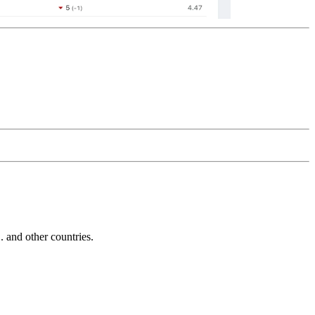
and other countries.