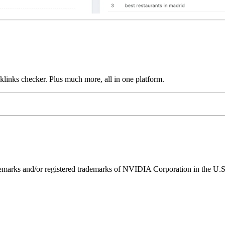
links checker. Plus much more, all in one platform.
ks and/or registered trademarks of NVIDIA Corporation in the U.S. 