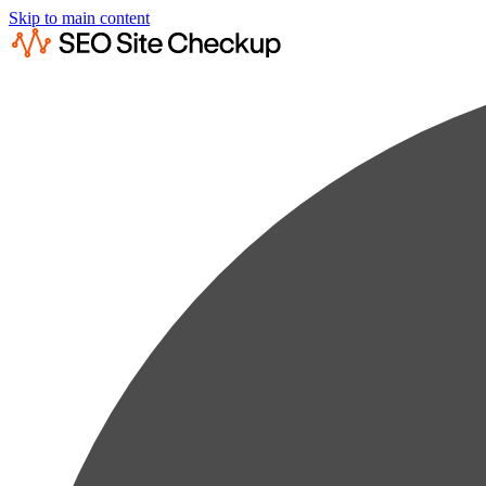
Skip to main content