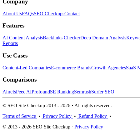
Company
About Us
FAQs
SEO Checkups
Contact
Features
AI Content Analysis
Backlinks Checker
Deep Domain Analysis
Keywor
Reports
Use Cases
Content-Led Companies
E-commerce Brands
Growth Agencies
SaaS M
Comparisons
Ahrefs
Peec AI
Profound
SE Ranking
Semrush
Surfer SEO
© SEO Site Checkup 2013 - 2026 • All rights reserved.
Terms of Service
•
Privacy Policy
•
Refund Policy
•
© 2013 - 2026 SEO Site Checkup ·
Privacy Policy