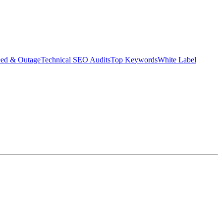
eed & Outage
Technical SEO Audits
Top Keywords
White Label