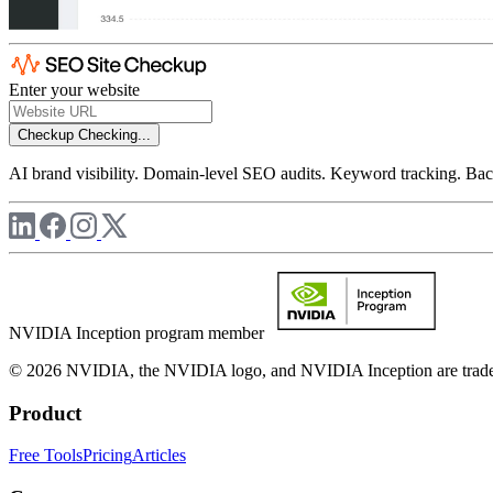
Enter your website
Checkup
Checking...
AI brand visibility. Domain-level SEO audits. Keyword tracking. Back
NVIDIA Inception program member
© 2026 NVIDIA, the NVIDIA logo, and NVIDIA Inception are trademar
Product
Free Tools
Pricing
Articles