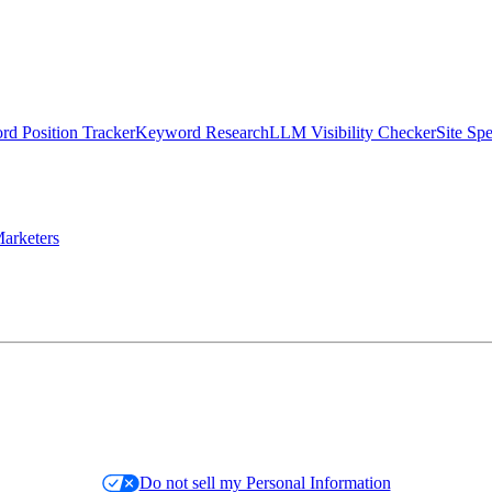
d Position Tracker
Keyword Research
LLM Visibility Checker
Site Sp
arketers
Do not sell my Personal Information