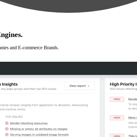
ngines.
anies and E-commerce Brands.