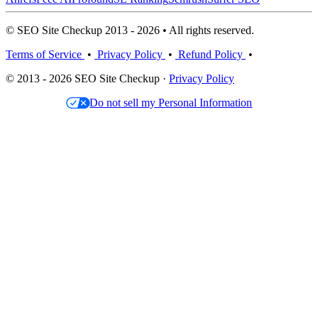
© SEO Site Checkup 2013 - 2026 • All rights reserved.
Terms of Service
•
Privacy Policy
•
Refund Policy
•
© 2013 - 2026 SEO Site Checkup ·
Privacy Policy
Do not sell my Personal Information