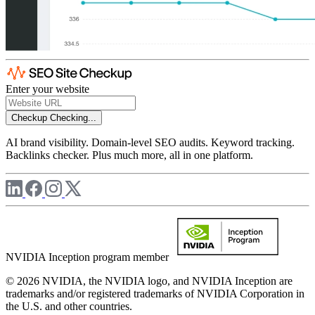
Enter your website
Checkup
Checking...
AI brand visibility. Domain-level SEO audits. Keyword tracking.
Backlinks checker. Plus much more, all in one platform.
NVIDIA Inception program member
© 2026 NVIDIA, the NVIDIA logo, and NVIDIA Inception are
trademarks and/or registered trademarks of NVIDIA Corporation in
the U.S. and other countries.