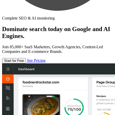
Complete SEO & AI monitoring
Dominate search today on Google and AI
Engines.
Join 85,000+ SaaS Marketers, Growth Agencies, Content-Led
Companies and E-commerce Brands.
See Pricing
Start for Free