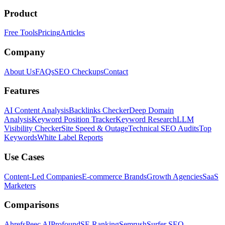
Product
Free Tools
Pricing
Articles
Company
About Us
FAQs
SEO Checkups
Contact
Features
AI Content Analysis
Backlinks Checker
Deep Domain
Analysis
Keyword Position Tracker
Keyword Research
LLM
Visibility Checker
Site Speed & Outage
Technical SEO Audits
Top
Keywords
White Label Reports
Use Cases
Content-Led Companies
E-commerce Brands
Growth Agencies
SaaS
Marketers
Comparisons
Ahrefs
Peec AI
Profound
SE Ranking
Semrush
Surfer SEO