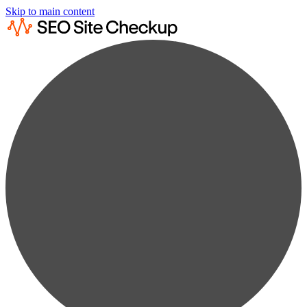
Skip to main content