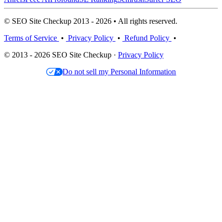
© SEO Site Checkup 2013 - 2026 • All rights reserved.
Terms of Service
•
Privacy Policy
•
Refund Policy
•
© 2013 - 2026 SEO Site Checkup ·
Privacy Policy
Do not sell my Personal Information