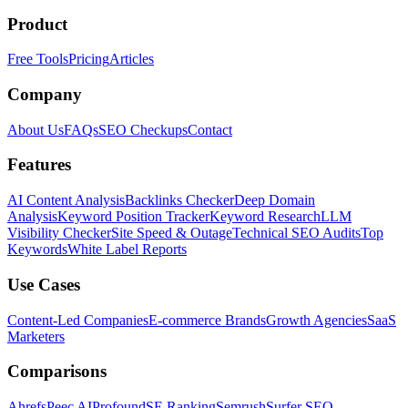
Product
Free Tools
Pricing
Articles
Company
About Us
FAQs
SEO Checkups
Contact
Features
AI Content Analysis
Backlinks Checker
Deep Domain
Analysis
Keyword Position Tracker
Keyword Research
LLM
Visibility Checker
Site Speed & Outage
Technical SEO Audits
Top
Keywords
White Label Reports
Use Cases
Content-Led Companies
E-commerce Brands
Growth Agencies
SaaS
Marketers
Comparisons
Ahrefs
Peec AI
Profound
SE Ranking
Semrush
Surfer SEO