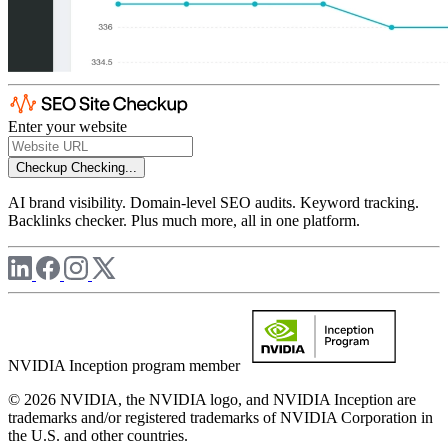
Enter your website
Checkup
Checking...
AI brand visibility. Domain-level SEO audits. Keyword tracking.
Backlinks checker. Plus much more, all in one platform.
NVIDIA Inception program member
© 2026 NVIDIA, the NVIDIA logo, and NVIDIA Inception are
trademarks and/or registered trademarks of NVIDIA Corporation in
the U.S. and other countries.