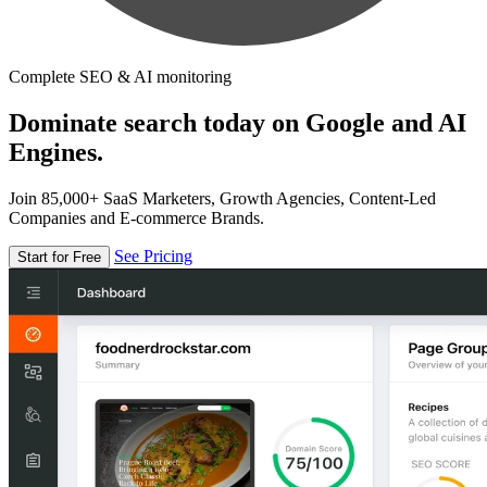
Complete SEO & AI monitoring
Dominate search today on Google and AI
Engines.
Join 85,000+ SaaS Marketers, Growth Agencies, Content-Led
Companies and E-commerce Brands.
See Pricing
Start for Free