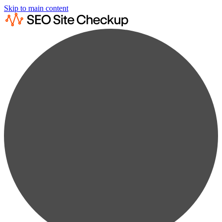
Skip to main content