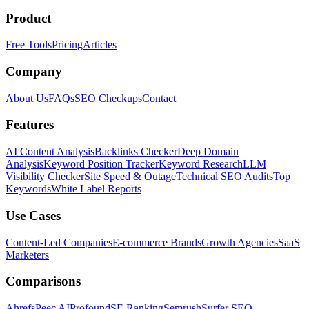
Product
Free Tools
Pricing
Articles
Company
About Us
FAQs
SEO Checkups
Contact
Features
AI Content Analysis
Backlinks Checker
Deep Domain
Analysis
Keyword Position Tracker
Keyword Research
LLM
Visibility Checker
Site Speed & Outage
Technical SEO Audits
Top
Keywords
White Label Reports
Use Cases
Content-Led Companies
E-commerce Brands
Growth Agencies
SaaS
Marketers
Comparisons
Ahrefs
Peec AI
Profound
SE Ranking
Semrush
Surfer SEO