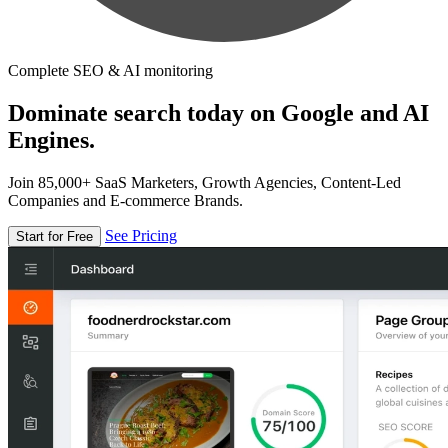
Complete SEO & AI monitoring
Dominate search today on Google and AI
Engines.
Join 85,000+ SaaS Marketers, Growth Agencies, Content-Led
Companies and E-commerce Brands.
See Pricing
Start for Free