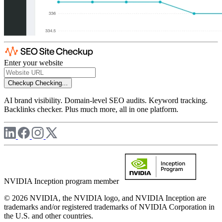
Enter your website
Checkup
Checking...
AI brand visibility. Domain-level SEO audits. Keyword tracking.
Backlinks checker. Plus much more, all in one platform.
NVIDIA Inception program member
© 2026 NVIDIA, the NVIDIA logo, and NVIDIA Inception are
trademarks and/or registered trademarks of NVIDIA Corporation in
the U.S. and other countries.