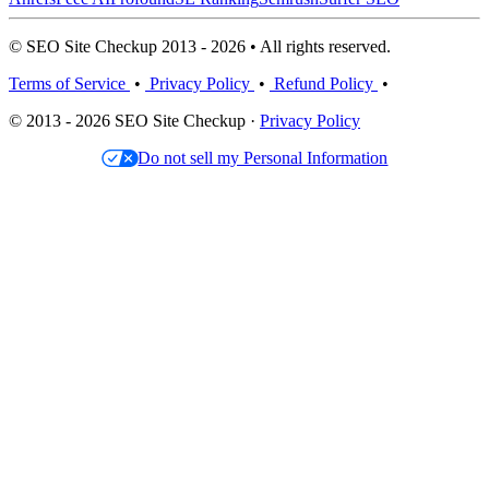
© SEO Site Checkup 2013 - 2026 • All rights reserved.
Terms of Service
•
Privacy Policy
•
Refund Policy
•
© 2013 - 2026 SEO Site Checkup ·
Privacy Policy
Do not sell my Personal Information