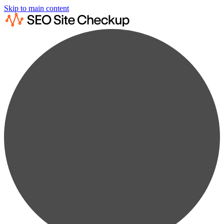
Skip to main content