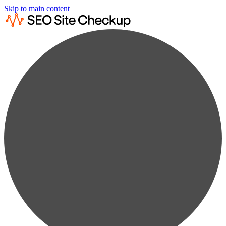
Skip to main content