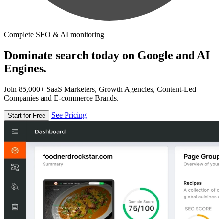
Complete SEO & AI monitoring
Dominate search today on Google and AI
Engines.
Join 85,000+ SaaS Marketers, Growth Agencies, Content-Led
Companies and E-commerce Brands.
See Pricing
Start for Free