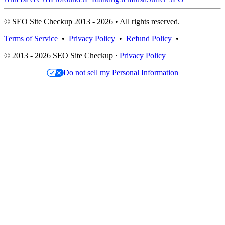
© SEO Site Checkup 2013 - 2026 • All rights reserved.
Terms of Service
•
Privacy Policy
•
Refund Policy
•
© 2013 - 2026 SEO Site Checkup ·
Privacy Policy
Do not sell my Personal Information