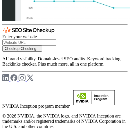
Enter your website
Checkup
Checking...
AI brand visibility. Domain-level SEO audits. Keyword tracking.
Backlinks checker. Plus much more, all in one platform.
NVIDIA Inception program member
© 2026 NVIDIA, the NVIDIA logo, and NVIDIA Inception are
trademarks and/or registered trademarks of NVIDIA Corporation in
the U.S. and other countries.