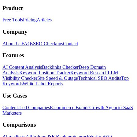
Product
Free Tools
Pricing
Articles
Company
About Us
FAQs
SEO Checkups
Contact
Features
AI Content Analysis
Backlinks Checker
Deep Domain
Analysis
Keyword Position Tracker
Keyword Research
LLM
Visibility Checker
Site Speed & Outage
Technical SEO Audits
Top
Keywords
White Label Reports
Use Cases
Content-Led Companies
E-commerce Brands
Growth Agencies
SaaS
Marketers
Comparisons
Ahrefs
Peec AI
Profound
SE Ranking
Semrush
Surfer SEO