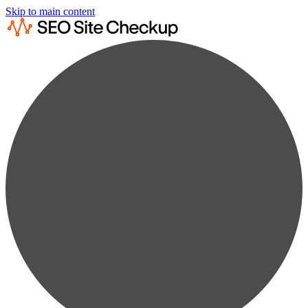
Skip to main content