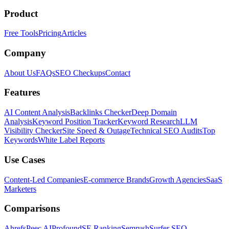
Product
Free Tools
Pricing
Articles
Company
About Us
FAQs
SEO Checkups
Contact
Features
AI Content Analysis
Backlinks Checker
Deep Domain
Analysis
Keyword Position Tracker
Keyword Research
LLM
Visibility Checker
Site Speed & Outage
Technical SEO Audits
Top
Keywords
White Label Reports
Use Cases
Content-Led Companies
E-commerce Brands
Growth Agencies
SaaS
Marketers
Comparisons
Ahrefs
Peec AI
Profound
SE Ranking
Semrush
Surfer SEO