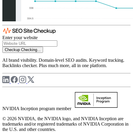
Enter your website
Checkup
Checking...
AI brand visibility. Domain-level SEO audits. Keyword tracking.
Backlinks checker. Plus much more, all in one platform.
NVIDIA Inception program member
© 2026 NVIDIA, the NVIDIA logo, and NVIDIA Inception are
trademarks and/or registered trademarks of NVIDIA Corporation in
the U.S. and other countries.