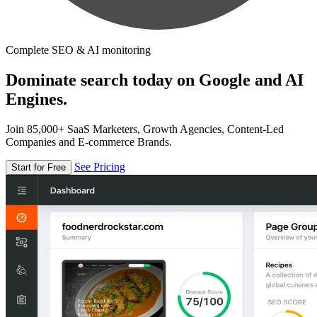
Complete SEO & AI monitoring
Dominate search today on Google and AI
Engines.
Join 85,000+ SaaS Marketers, Growth Agencies, Content-Led
Companies and E-commerce Brands.
See Pricing
Start for Free