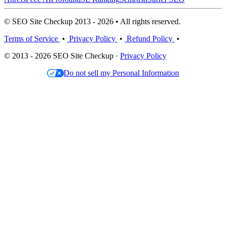
© SEO Site Checkup 2013 - 2026 • All rights reserved.
Terms of Service
•
Privacy Policy
•
Refund Policy
•
© 2013 - 2026 SEO Site Checkup ·
Privacy Policy
Do not sell my Personal Information