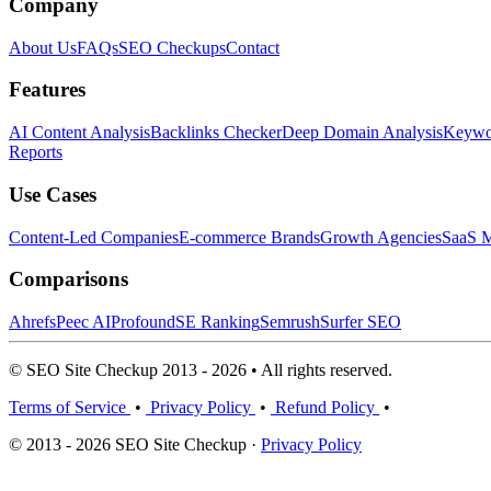
Company
About Us
FAQs
SEO Checkups
Contact
Features
AI Content Analysis
Backlinks Checker
Deep Domain Analysis
Keywor
Reports
Use Cases
Content-Led Companies
E-commerce Brands
Growth Agencies
SaaS M
Comparisons
Ahrefs
Peec AI
Profound
SE Ranking
Semrush
Surfer SEO
© SEO Site Checkup 2013 - 2026 • All rights reserved.
Terms of Service
•
Privacy Policy
•
Refund Policy
•
© 2013 - 2026 SEO Site Checkup ·
Privacy Policy