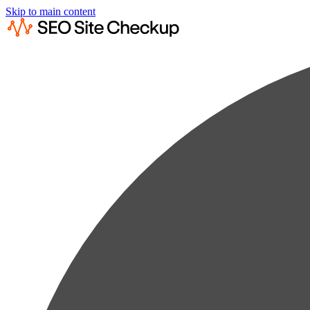
Skip to main content