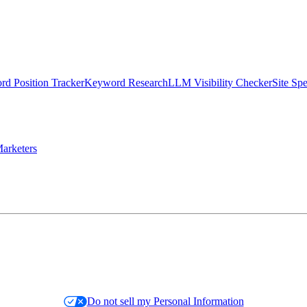
d Position Tracker
Keyword Research
LLM Visibility Checker
Site Sp
arketers
Do not sell my Personal Information