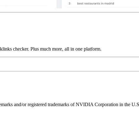
links checker. Plus much more, all in one platform.
ks and/or registered trademarks of NVIDIA Corporation in the U.S. 