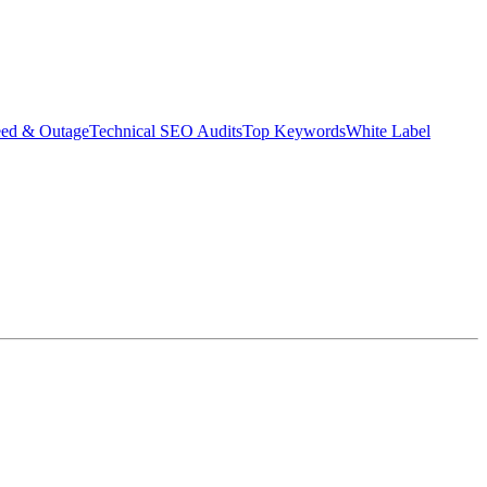
eed & Outage
Technical SEO Audits
Top Keywords
White Label