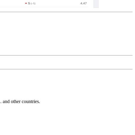
and other countries.