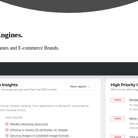
ngines.
anies and E-commerce Brands.