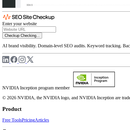
Enter your website
Checkup
Checking...
AI brand visibility. Domain-level SEO audits. Keyword tracking. Back
NVIDIA Inception program member
© 2026 NVIDIA, the NVIDIA logo, and NVIDIA Inception are trademar
Product
Free Tools
Pricing
Articles