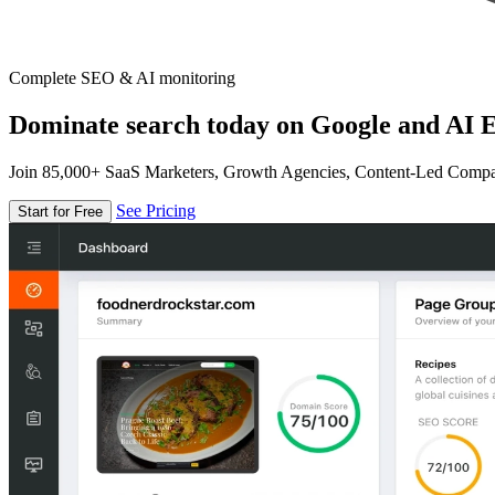
Complete SEO & AI monitoring
Dominate search today on Google and AI E
Join 85,000+ SaaS Marketers, Growth Agencies, Content-Led Comp
See Pricing
Start for Free