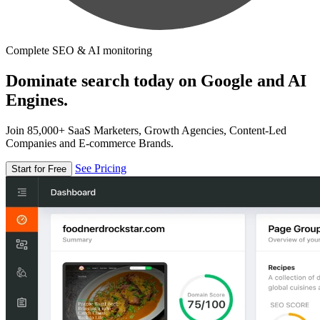
Complete SEO & AI monitoring
Dominate search today on Google and AI
Engines.
Join 85,000+ SaaS Marketers, Growth Agencies, Content-Led
Companies and E-commerce Brands.
See Pricing
Start for Free