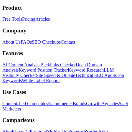
Product
Free Tools
Pricing
Articles
Company
About Us
FAQs
SEO Checkups
Contact
Features
AI Content Analysis
Backlinks Checker
Deep Domain
Analysis
Keyword Position Tracker
Keyword Research
LLM
Visibility Checker
Site Speed & Outage
Technical SEO Audits
Top
Keywords
White Label Reports
Use Cases
Content-Led Companies
E-commerce Brands
Growth Agencies
SaaS
Marketers
Comparisons
Ahrefs
Peec AI
Profound
SE Ranking
Semrush
Surfer SEO