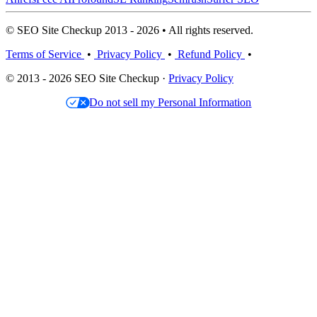
© SEO Site Checkup 2013 - 2026 • All rights reserved.
Terms of Service
•
Privacy Policy
•
Refund Policy
•
© 2013 - 2026 SEO Site Checkup ·
Privacy Policy
Do not sell my Personal Information