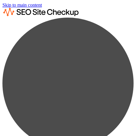
Skip to main content