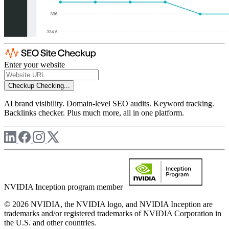
Enter your website
Checkup
Checking...
AI brand visibility. Domain-level SEO audits. Keyword tracking.
Backlinks checker. Plus much more, all in one platform.
NVIDIA Inception program member
© 2026 NVIDIA, the NVIDIA logo, and NVIDIA Inception are
trademarks and/or registered trademarks of NVIDIA Corporation in
the U.S. and other countries.