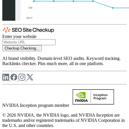
Enter your website
Checkup
Checking...
AI brand visibility. Domain-level SEO audits. Keyword tracking.
Backlinks checker. Plus much more, all in one platform.
NVIDIA Inception program member
© 2026 NVIDIA, the NVIDIA logo, and NVIDIA Inception are
trademarks and/or registered trademarks of NVIDIA Corporation in
the U.S. and other countries.