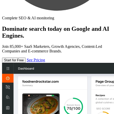
Complete SEO & AI monitoring
Dominate search today on Google and AI
Engines.
Join 85,000+ SaaS Marketers, Growth Agencies, Content-Led
Companies and E-commerce Brands.
See Pricing
Start for Free