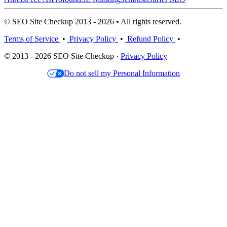
© SEO Site Checkup 2013 - 2026 • All rights reserved.
Terms of Service
•
Privacy Policy
•
Refund Policy
•
© 2013 - 2026 SEO Site Checkup ·
Privacy Policy
Do not sell my Personal Information