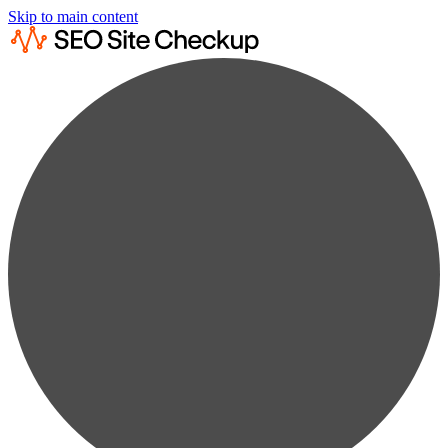
Skip to main content