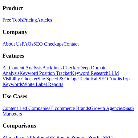
Product
Free Tools
Pricing
Articles
Company
About Us
FAQs
SEO Checkups
Contact
Features
AI Content Analysis
Backlinks Checker
Deep Domain
Analysis
Keyword Position Tracker
Keyword Research
LLM
Visibility Checker
Site Speed & Outage
Technical SEO Audits
Top
Keywords
White Label Reports
Use Cases
Content-Led Companies
E-commerce Brands
Growth Agencies
SaaS
Marketers
Comparisons
Ahrefs
Peec AI
Profound
SE Ranking
Semrush
Surfer SEO