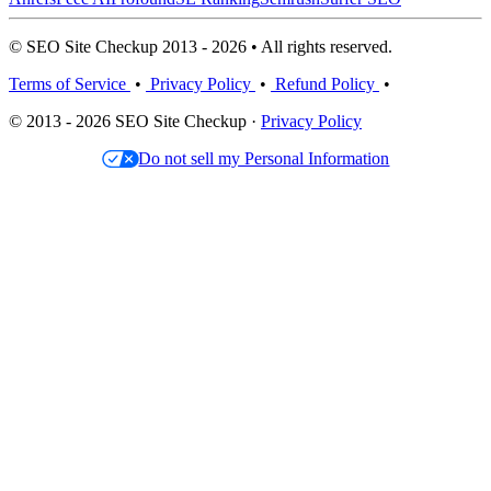
© SEO Site Checkup 2013 - 2026 • All rights reserved.
Terms of Service
•
Privacy Policy
•
Refund Policy
•
© 2013 - 2026 SEO Site Checkup ·
Privacy Policy
Do not sell my Personal Information