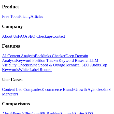
Product
Free Tools
Pricing
Articles
Company
About Us
FAQs
SEO Checkups
Contact
Features
AI Content Analysis
Backlinks Checker
Deep Domain
Analysis
Keyword Position Tracker
Keyword Research
LLM
Visibility Checker
Site Speed & Outage
Technical SEO Audits
Top
Keywords
White Label Reports
Use Cases
Content-Led Companies
E-commerce Brands
Growth Agencies
SaaS
Marketers
Comparisons
Ahrefs
Peec AI
Profound
SE Ranking
Semrush
Surfer SEO