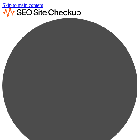
Skip to main content