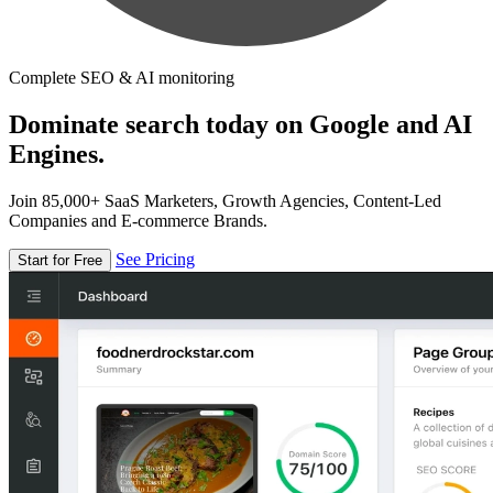
Complete SEO & AI monitoring
Dominate search today on Google and AI
Engines.
Join 85,000+ SaaS Marketers, Growth Agencies, Content-Led
Companies and E-commerce Brands.
See Pricing
Start for Free