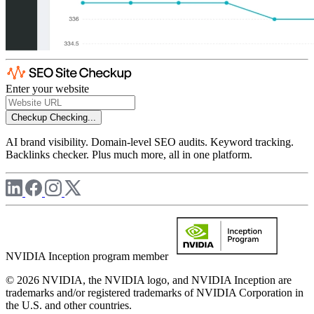
Enter your website
Checkup
Checking...
AI brand visibility. Domain-level SEO audits. Keyword tracking.
Backlinks checker. Plus much more, all in one platform.
NVIDIA Inception program member
© 2026 NVIDIA, the NVIDIA logo, and NVIDIA Inception are
trademarks and/or registered trademarks of NVIDIA Corporation in
the U.S. and other countries.