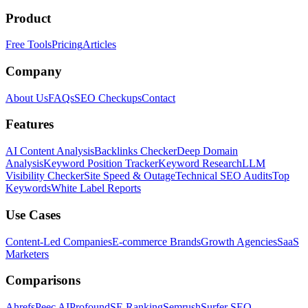
Product
Free Tools
Pricing
Articles
Company
About Us
FAQs
SEO Checkups
Contact
Features
AI Content Analysis
Backlinks Checker
Deep Domain
Analysis
Keyword Position Tracker
Keyword Research
LLM
Visibility Checker
Site Speed & Outage
Technical SEO Audits
Top
Keywords
White Label Reports
Use Cases
Content-Led Companies
E-commerce Brands
Growth Agencies
SaaS
Marketers
Comparisons
Ahrefs
Peec AI
Profound
SE Ranking
Semrush
Surfer SEO