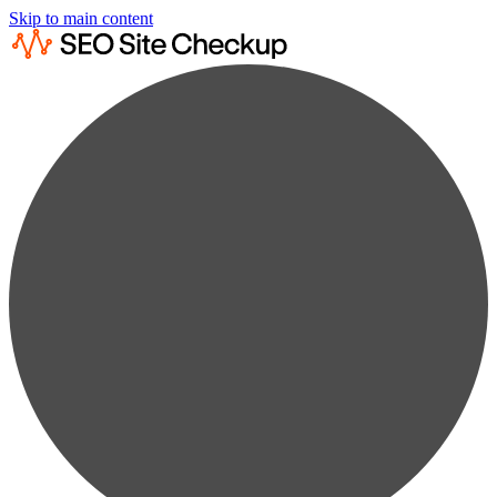
Skip to main content