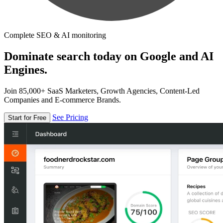
Complete SEO & AI monitoring
Dominate search today on Google and AI
Engines.
Join 85,000+ SaaS Marketers, Growth Agencies, Content-Led
Companies and E-commerce Brands.
See Pricing
Start for Free