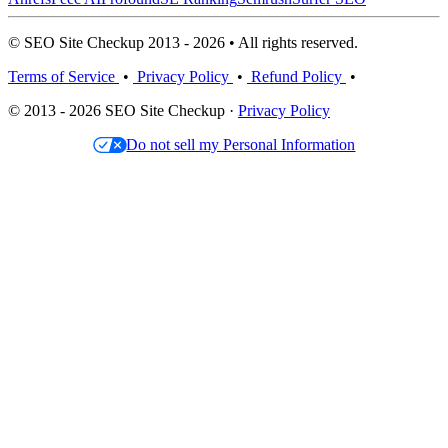
© SEO Site Checkup 2013 - 2026 • All rights reserved.
Terms of Service
•
Privacy Policy
•
Refund Policy
•
© 2013 - 2026 SEO Site Checkup ·
Privacy Policy
Do not sell my Personal Information