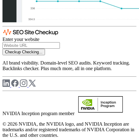
Enter your website
Checkup
Checking...
AI brand visibility. Domain-level SEO audits. Keyword tracking.
Backlinks checker. Plus much more, all in one platform.
NVIDIA Inception program member
© 2026 NVIDIA, the NVIDIA logo, and NVIDIA Inception are
trademarks and/or registered trademarks of NVIDIA Corporation in
the U.S. and other countries.