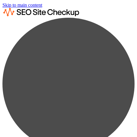
Skip to main content