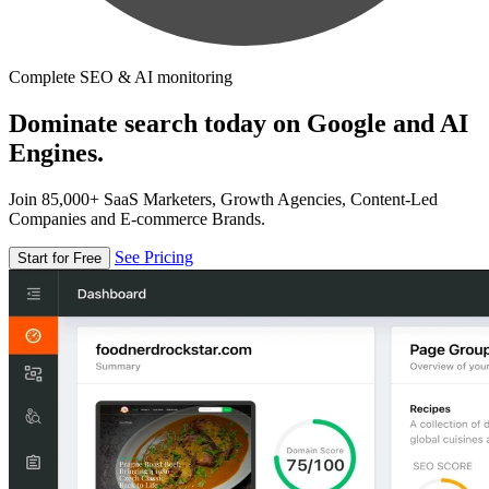
Complete SEO & AI monitoring
Dominate search today on Google and AI
Engines.
Join 85,000+ SaaS Marketers, Growth Agencies, Content-Led
Companies and E-commerce Brands.
See Pricing
Start for Free