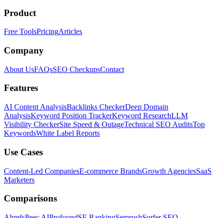
Product
Free Tools
Pricing
Articles
Company
About Us
FAQs
SEO Checkups
Contact
Features
AI Content Analysis
Backlinks Checker
Deep Domain
Analysis
Keyword Position Tracker
Keyword Research
LLM
Visibility Checker
Site Speed & Outage
Technical SEO Audits
Top
Keywords
White Label Reports
Use Cases
Content-Led Companies
E-commerce Brands
Growth Agencies
SaaS
Marketers
Comparisons
Ahrefs
Peec AI
Profound
SE Ranking
Semrush
Surfer SEO