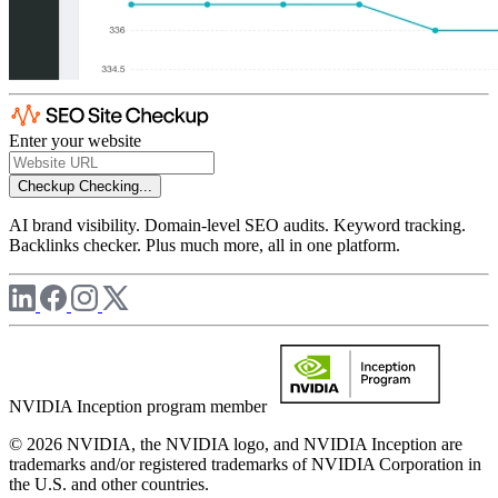
Enter your website
Checkup
Checking...
AI brand visibility. Domain-level SEO audits. Keyword tracking.
Backlinks checker. Plus much more, all in one platform.
NVIDIA Inception program member
© 2026 NVIDIA, the NVIDIA logo, and NVIDIA Inception are
trademarks and/or registered trademarks of NVIDIA Corporation in
the U.S. and other countries.