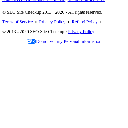
© SEO Site Checkup 2013 - 2026 • All rights reserved.
Terms of Service
•
Privacy Policy
•
Refund Policy
•
© 2013 - 2026 SEO Site Checkup ·
Privacy Policy
Do not sell my Personal Information