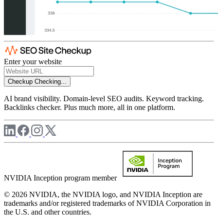
Enter your website
Checkup
Checking...
AI brand visibility. Domain-level SEO audits. Keyword tracking.
Backlinks checker. Plus much more, all in one platform.
NVIDIA Inception program member
© 2026 NVIDIA, the NVIDIA logo, and NVIDIA Inception are
trademarks and/or registered trademarks of NVIDIA Corporation in
the U.S. and other countries.