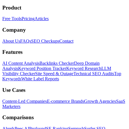
Product
Free Tools
Pricing
Articles
Company
About Us
FAQs
SEO Checkups
Contact
Features
AI Content Analysis
Backlinks Checker
Deep Domain
Analysis
Keyword Position Tracker
Keyword Research
LLM
Visibility Checker
Site Speed & Outage
Technical SEO Audits
Top
Keywords
White Label Reports
Use Cases
Content-Led Companies
E-commerce Brands
Growth Agencies
SaaS
Marketers
Comparisons
Ahrefs
Peec AI
Profound
SE Ranking
Semrush
Surfer SEO