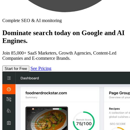
Complete SEO & AI monitoring
Dominate search today on Google and AI
Engines.
Join 85,000+ SaaS Marketers, Growth Agencies, Content-Led
Companies and E-commerce Brands.
See Pricing
Start for Free