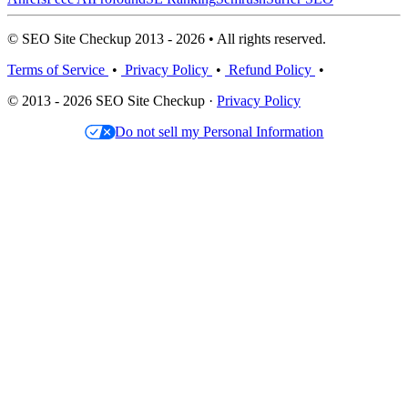
© SEO Site Checkup 2013 - 2026 • All rights reserved.
Terms of Service
•
Privacy Policy
•
Refund Policy
•
© 2013 - 2026 SEO Site Checkup ·
Privacy Policy
Do not sell my Personal Information