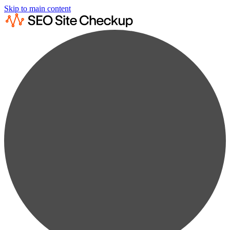
Skip to main content