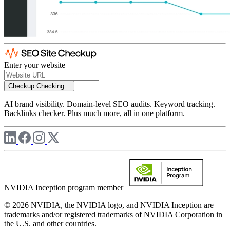
Enter your website
Checkup
Checking...
AI brand visibility. Domain-level SEO audits. Keyword tracking.
Backlinks checker. Plus much more, all in one platform.
NVIDIA Inception program member
© 2026 NVIDIA, the NVIDIA logo, and NVIDIA Inception are
trademarks and/or registered trademarks of NVIDIA Corporation in
the U.S. and other countries.