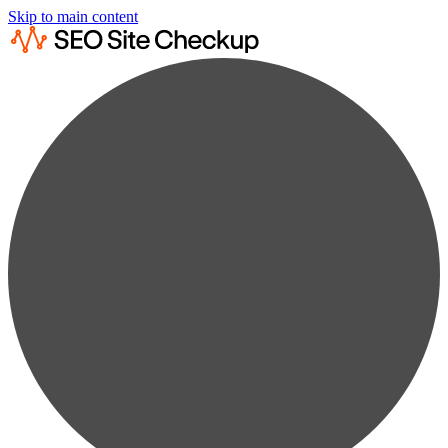
Skip to main content