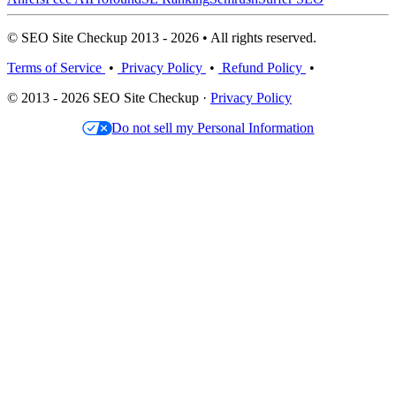
© SEO Site Checkup 2013 - 2026 • All rights reserved.
Terms of Service
•
Privacy Policy
•
Refund Policy
•
© 2013 - 2026 SEO Site Checkup ·
Privacy Policy
Do not sell my Personal Information