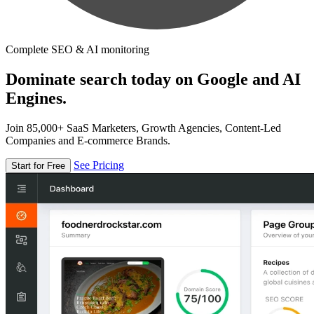
Complete SEO & AI monitoring
Dominate search today on Google and AI
Engines.
Join 85,000+ SaaS Marketers, Growth Agencies, Content-Led
Companies and E-commerce Brands.
See Pricing
Start for Free