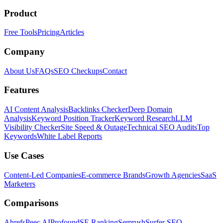
Product
Free Tools
Pricing
Articles
Company
About Us
FAQs
SEO Checkups
Contact
Features
AI Content Analysis
Backlinks Checker
Deep Domain
Analysis
Keyword Position Tracker
Keyword Research
LLM
Visibility Checker
Site Speed & Outage
Technical SEO Audits
Top
Keywords
White Label Reports
Use Cases
Content-Led Companies
E-commerce Brands
Growth Agencies
SaaS
Marketers
Comparisons
Ahrefs
Peec AI
Profound
SE Ranking
Semrush
Surfer SEO