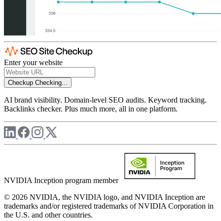
Enter your website
Checkup
Checking...
AI brand visibility. Domain-level SEO audits. Keyword tracking.
Backlinks checker. Plus much more, all in one platform.
NVIDIA Inception program member
© 2026 NVIDIA, the NVIDIA logo, and NVIDIA Inception are
trademarks and/or registered trademarks of NVIDIA Corporation in
the U.S. and other countries.