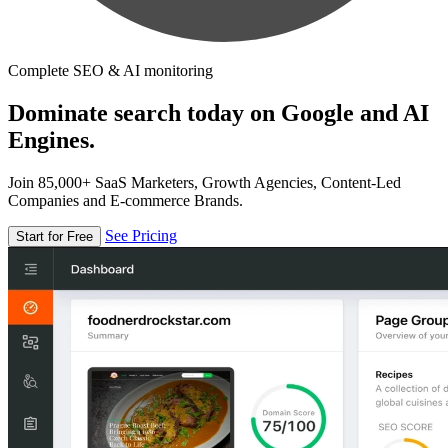
Complete SEO & AI monitoring
Dominate search today on Google and AI
Engines.
Join 85,000+ SaaS Marketers, Growth Agencies, Content-Led
Companies and E-commerce Brands.
See Pricing
Start for Free