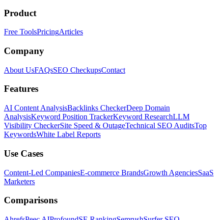
Product
Free Tools
Pricing
Articles
Company
About Us
FAQs
SEO Checkups
Contact
Features
AI Content Analysis
Backlinks Checker
Deep Domain
Analysis
Keyword Position Tracker
Keyword Research
LLM
Visibility Checker
Site Speed & Outage
Technical SEO Audits
Top
Keywords
White Label Reports
Use Cases
Content-Led Companies
E-commerce Brands
Growth Agencies
SaaS
Marketers
Comparisons
Ahrefs
Peec AI
Profound
SE Ranking
Semrush
Surfer SEO