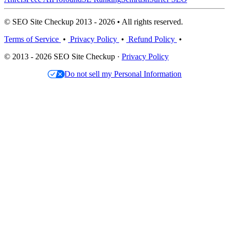
© SEO Site Checkup 2013 - 2026 • All rights reserved.
Terms of Service
•
Privacy Policy
•
Refund Policy
•
© 2013 - 2026 SEO Site Checkup ·
Privacy Policy
Do not sell my Personal Information