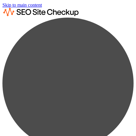
Skip to main content