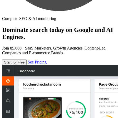
Complete SEO & AI monitoring
Dominate search today on Google and AI
Engines.
Join 85,000+ SaaS Marketers, Growth Agencies, Content-Led
Companies and E-commerce Brands.
See Pricing
Start for Free