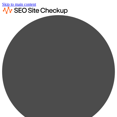
Skip to main content