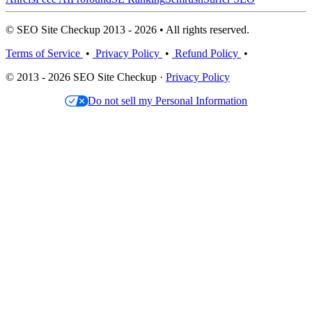
© SEO Site Checkup 2013 - 2026 • All rights reserved.
Terms of Service
•
Privacy Policy
•
Refund Policy
•
© 2013 - 2026 SEO Site Checkup ·
Privacy Policy
Do not sell my Personal Information