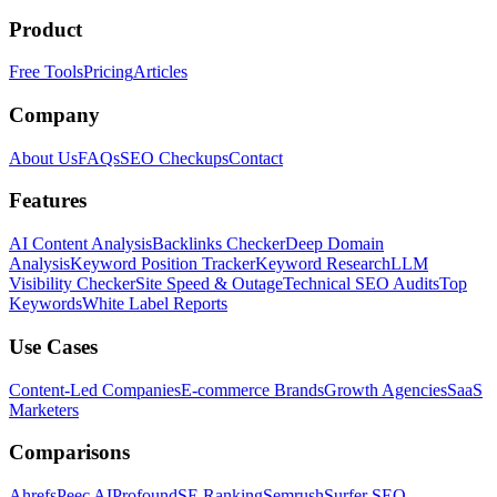
Product
Free Tools
Pricing
Articles
Company
About Us
FAQs
SEO Checkups
Contact
Features
AI Content Analysis
Backlinks Checker
Deep Domain
Analysis
Keyword Position Tracker
Keyword Research
LLM
Visibility Checker
Site Speed & Outage
Technical SEO Audits
Top
Keywords
White Label Reports
Use Cases
Content-Led Companies
E-commerce Brands
Growth Agencies
SaaS
Marketers
Comparisons
Ahrefs
Peec AI
Profound
SE Ranking
Semrush
Surfer SEO