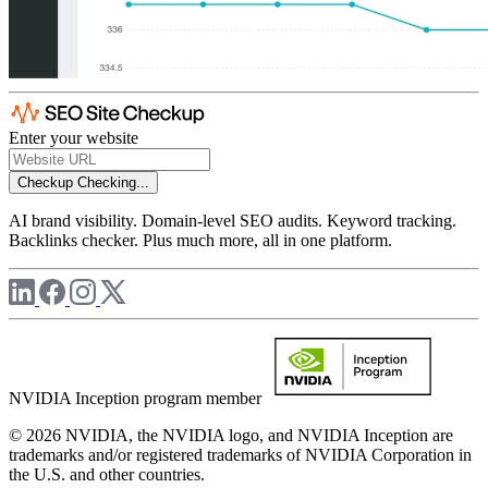
Enter your website
Checkup
Checking...
AI brand visibility. Domain-level SEO audits. Keyword tracking.
Backlinks checker. Plus much more, all in one platform.
NVIDIA Inception program member
© 2026 NVIDIA, the NVIDIA logo, and NVIDIA Inception are
trademarks and/or registered trademarks of NVIDIA Corporation in
the U.S. and other countries.