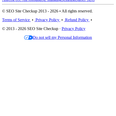
© SEO Site Checkup 2013 - 2026 • All rights reserved.
Terms of Service
•
Privacy Policy
•
Refund Policy
•
© 2013 - 2026 SEO Site Checkup ·
Privacy Policy
Do not sell my Personal Information