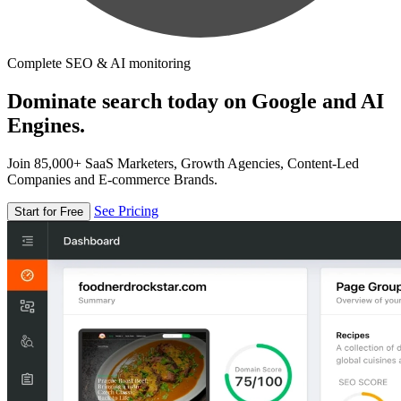
Complete SEO & AI monitoring
Dominate search today on Google and AI
Engines.
Join 85,000+ SaaS Marketers, Growth Agencies, Content-Led
Companies and E-commerce Brands.
See Pricing
Start for Free