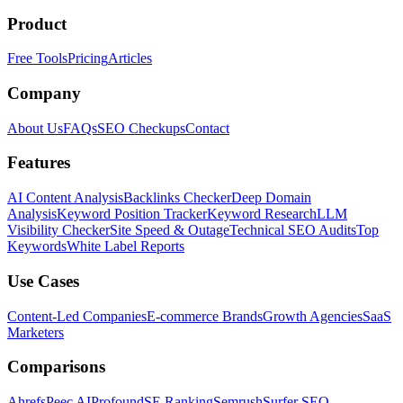
Product
Free Tools
Pricing
Articles
Company
About Us
FAQs
SEO Checkups
Contact
Features
AI Content Analysis
Backlinks Checker
Deep Domain
Analysis
Keyword Position Tracker
Keyword Research
LLM
Visibility Checker
Site Speed & Outage
Technical SEO Audits
Top
Keywords
White Label Reports
Use Cases
Content-Led Companies
E-commerce Brands
Growth Agencies
SaaS
Marketers
Comparisons
Ahrefs
Peec AI
Profound
SE Ranking
Semrush
Surfer SEO