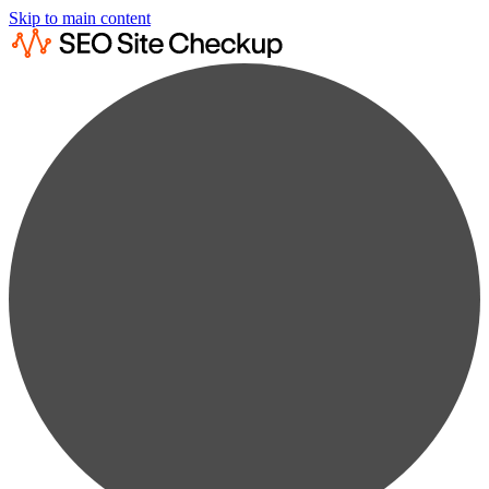
Skip to main content