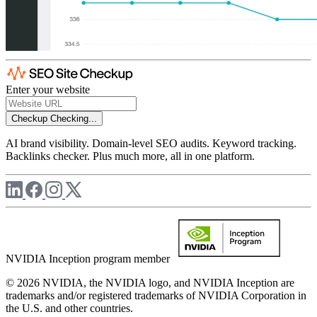
Enter your website
Checkup
Checking...
AI brand visibility. Domain-level SEO audits. Keyword tracking.
Backlinks checker. Plus much more, all in one platform.
NVIDIA Inception program member
© 2026 NVIDIA, the NVIDIA logo, and NVIDIA Inception are
trademarks and/or registered trademarks of NVIDIA Corporation in
the U.S. and other countries.