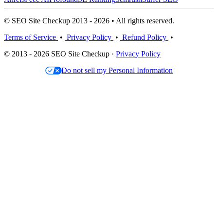
© SEO Site Checkup 2013 - 2026 • All rights reserved.
Terms of Service
•
Privacy Policy
•
Refund Policy
•
© 2013 - 2026 SEO Site Checkup ·
Privacy Policy
Do not sell my Personal Information