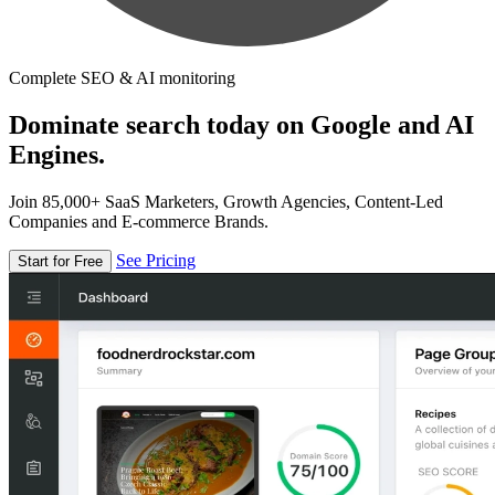
Complete SEO & AI monitoring
Dominate search today on Google and AI
Engines.
Join 85,000+ SaaS Marketers, Growth Agencies, Content-Led
Companies and E-commerce Brands.
See Pricing
Start for Free