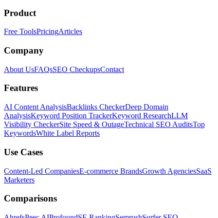
Product
Free Tools
Pricing
Articles
Company
About Us
FAQs
SEO Checkups
Contact
Features
AI Content Analysis
Backlinks Checker
Deep Domain
Analysis
Keyword Position Tracker
Keyword Research
LLM
Visibility Checker
Site Speed & Outage
Technical SEO Audits
Top
Keywords
White Label Reports
Use Cases
Content-Led Companies
E-commerce Brands
Growth Agencies
SaaS
Marketers
Comparisons
Ahrefs
Peec AI
Profound
SE Ranking
Semrush
Surfer SEO