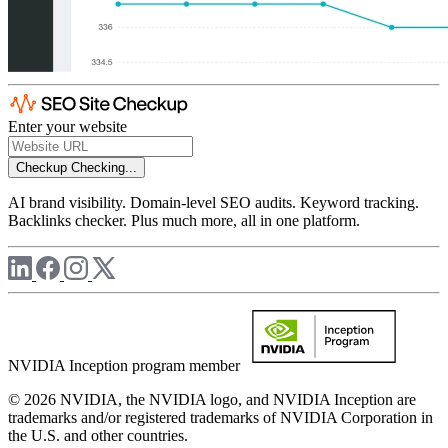
Enter your website
Checkup
Checking...
AI brand visibility. Domain-level SEO audits. Keyword tracking.
Backlinks checker. Plus much more, all in one platform.
NVIDIA Inception program member
© 2026 NVIDIA, the NVIDIA logo, and NVIDIA Inception are
trademarks and/or registered trademarks of NVIDIA Corporation in
the U.S. and other countries.