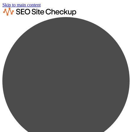
Skip to main content