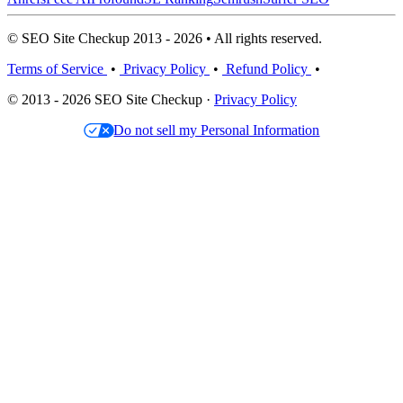
© SEO Site Checkup 2013 - 2026 • All rights reserved.
Terms of Service
•
Privacy Policy
•
Refund Policy
•
© 2013 - 2026 SEO Site Checkup ·
Privacy Policy
Do not sell my Personal Information