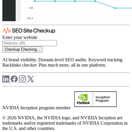
Enter your website
Checkup
Checking...
AI brand visibility. Domain-level SEO audits. Keyword tracking.
Backlinks checker. Plus much more, all in one platform.
NVIDIA Inception program member
© 2026 NVIDIA, the NVIDIA logo, and NVIDIA Inception are
trademarks and/or registered trademarks of NVIDIA Corporation in
the U.S. and other countries.