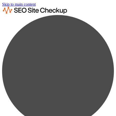
Skip to main content