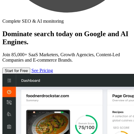
Complete SEO & AI monitoring
Dominate search today on Google and AI
Engines.
Join 85,000+ SaaS Marketers, Growth Agencies, Content-Led
Companies and E-commerce Brands.
See Pricing
Start for Free