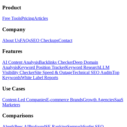
Product
Free Tools
Pricing
Articles
Company
About Us
FAQs
SEO Checkups
Contact
Features
AI Content Analysis
Backlinks Checker
Deep Domain
Analysis
Keyword Position Tracker
Keyword Research
LLM
Visibility Checker
Site Speed & Outage
Technical SEO Audits
Top
Keywords
White Label Reports
Use Cases
Content-Led Companies
E-commerce Brands
Growth Agencies
SaaS
Marketers
Comparisons
Ahrefs
Peec AI
Profound
SE Ranking
Semrush
Surfer SEO