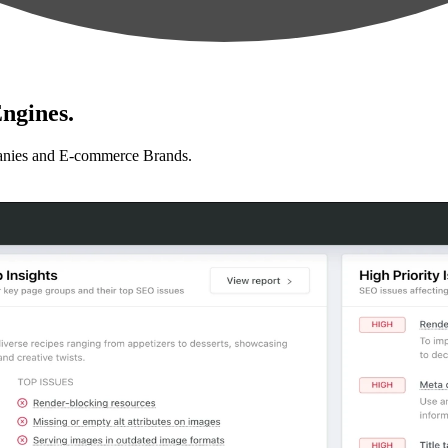
ngines.
anies and E-commerce Brands.