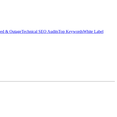
eed & Outage
Technical SEO Audits
Top Keywords
White Label