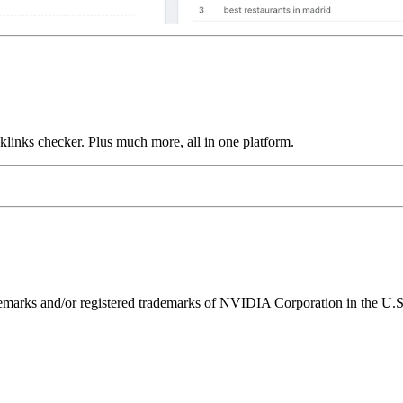
links checker. Plus much more, all in one platform.
ks and/or registered trademarks of NVIDIA Corporation in the U.S. 