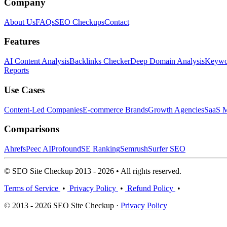
Company
About Us
FAQs
SEO Checkups
Contact
Features
AI Content Analysis
Backlinks Checker
Deep Domain Analysis
Keywor
Reports
Use Cases
Content-Led Companies
E-commerce Brands
Growth Agencies
SaaS M
Comparisons
Ahrefs
Peec AI
Profound
SE Ranking
Semrush
Surfer SEO
© SEO Site Checkup 2013 - 2026 • All rights reserved.
Terms of Service
•
Privacy Policy
•
Refund Policy
•
© 2013 - 2026 SEO Site Checkup ·
Privacy Policy