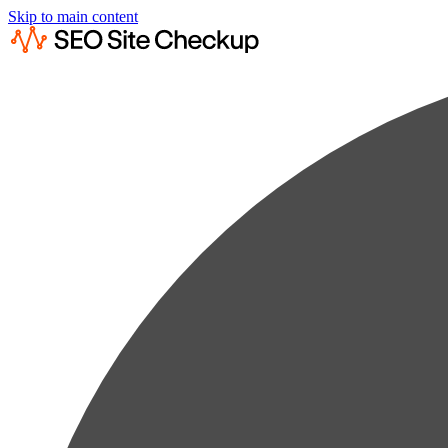
Skip to main content