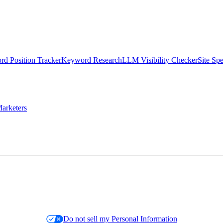
d Position Tracker
Keyword Research
LLM Visibility Checker
Site Sp
arketers
Do not sell my Personal Information