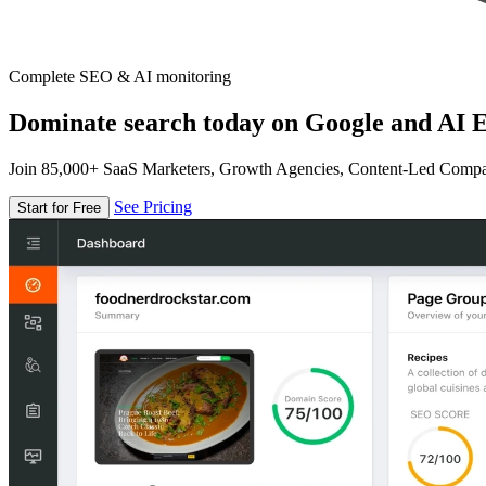
Complete SEO & AI monitoring
Dominate search today on Google and AI E
Join 85,000+ SaaS Marketers, Growth Agencies, Content-Led Comp
See Pricing
Start for Free