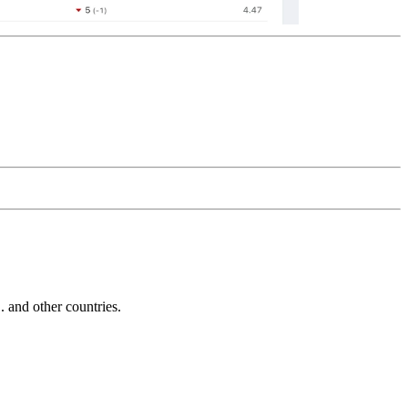
and other countries.