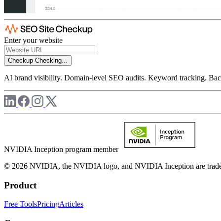
Enter your website
Checkup
Checking...
AI brand visibility. Domain-level SEO audits. Keyword tracking. Back
NVIDIA Inception program member
© 2026 NVIDIA, the NVIDIA logo, and NVIDIA Inception are trademar
Product
Free Tools
Pricing
Articles