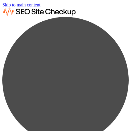
Skip to main content