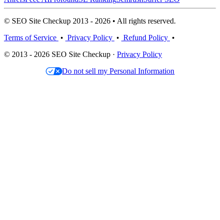
© SEO Site Checkup 2013 - 2026 • All rights reserved.
Terms of Service
•
Privacy Policy
•
Refund Policy
•
© 2013 - 2026 SEO Site Checkup ·
Privacy Policy
Do not sell my Personal Information