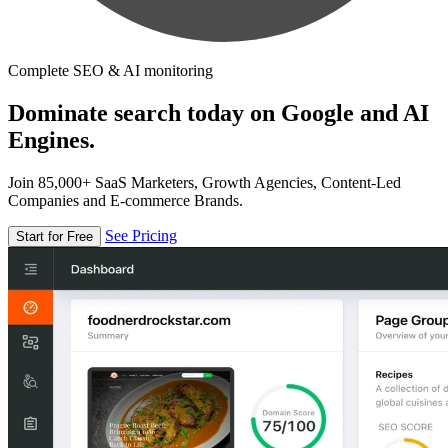
Complete SEO & AI monitoring
Dominate search today on Google and AI
Engines.
Join 85,000+ SaaS Marketers, Growth Agencies, Content-Led
Companies and E-commerce Brands.
See Pricing
Start for Free