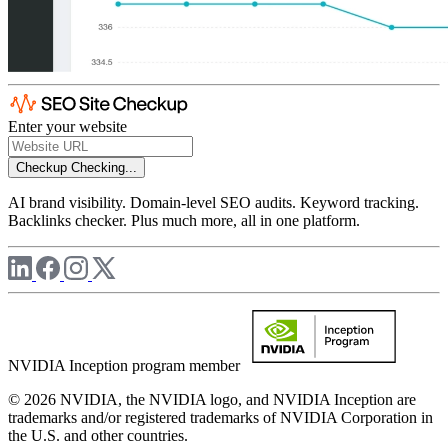
Enter your website
Checkup
Checking...
AI brand visibility. Domain-level SEO audits. Keyword tracking.
Backlinks checker. Plus much more, all in one platform.
NVIDIA Inception program member
© 2026 NVIDIA, the NVIDIA logo, and NVIDIA Inception are
trademarks and/or registered trademarks of NVIDIA Corporation in
the U.S. and other countries.