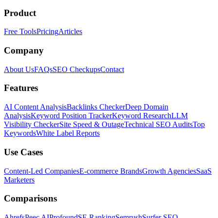
Product
Free Tools
Pricing
Articles
Company
About Us
FAQs
SEO Checkups
Contact
Features
AI Content Analysis
Backlinks Checker
Deep Domain
Analysis
Keyword Position Tracker
Keyword Research
LLM
Visibility Checker
Site Speed & Outage
Technical SEO Audits
Top
Keywords
White Label Reports
Use Cases
Content-Led Companies
E-commerce Brands
Growth Agencies
SaaS
Marketers
Comparisons
Ahrefs
Peec AI
Profound
SE Ranking
Semrush
Surfer SEO