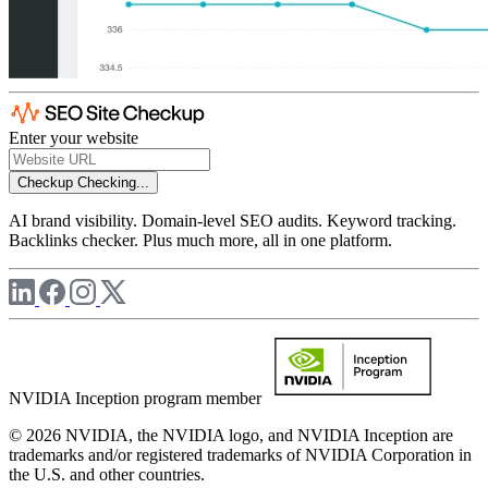
Enter your website
Checkup
Checking...
AI brand visibility. Domain-level SEO audits. Keyword tracking.
Backlinks checker. Plus much more, all in one platform.
NVIDIA Inception program member
© 2026 NVIDIA, the NVIDIA logo, and NVIDIA Inception are
trademarks and/or registered trademarks of NVIDIA Corporation in
the U.S. and other countries.