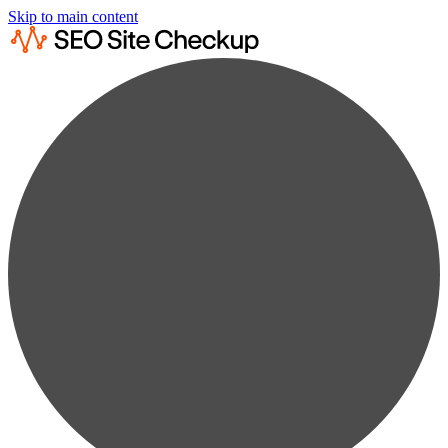
Skip to main content