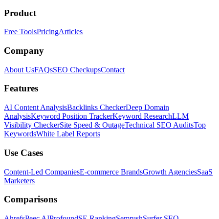
Product
Free Tools
Pricing
Articles
Company
About Us
FAQs
SEO Checkups
Contact
Features
AI Content Analysis
Backlinks Checker
Deep Domain
Analysis
Keyword Position Tracker
Keyword Research
LLM
Visibility Checker
Site Speed & Outage
Technical SEO Audits
Top
Keywords
White Label Reports
Use Cases
Content-Led Companies
E-commerce Brands
Growth Agencies
SaaS
Marketers
Comparisons
Ahrefs
Peec AI
Profound
SE Ranking
Semrush
Surfer SEO