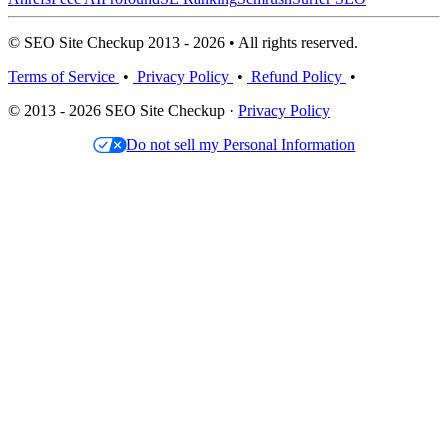
© SEO Site Checkup 2013 - 2026 • All rights reserved.
Terms of Service
•
Privacy Policy
•
Refund Policy
•
© 2013 - 2026 SEO Site Checkup ·
Privacy Policy
Do not sell my Personal Information