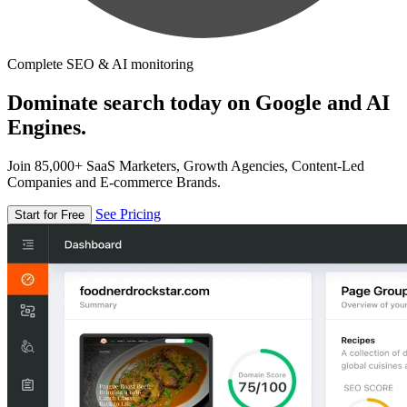
Complete SEO & AI monitoring
Dominate search today on Google and AI
Engines.
Join 85,000+ SaaS Marketers, Growth Agencies, Content-Led
Companies and E-commerce Brands.
See Pricing
Start for Free