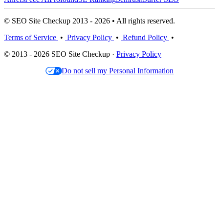
© SEO Site Checkup 2013 - 2026 • All rights reserved.
Terms of Service
•
Privacy Policy
•
Refund Policy
•
© 2013 - 2026 SEO Site Checkup ·
Privacy Policy
Do not sell my Personal Information