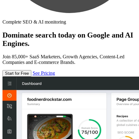
Complete SEO & AI monitoring
Dominate search today on Google and AI
Engines.
Join 85,000+ SaaS Marketers, Growth Agencies, Content-Led
Companies and E-commerce Brands.
See Pricing
Start for Free