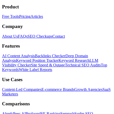
Product
Free Tools
Pricing
Articles
Company
About Us
FAQs
SEO Checkups
Contact
Features
AI Content Analysis
Backlinks Checker
Deep Domain
Analysis
Keyword Position Tracker
Keyword Research
LLM
Visibility Checker
Site Speed & Outage
Technical SEO Audits
Top
Keywords
White Label Reports
Use Cases
Content-Led Companies
E-commerce Brands
Growth Agencies
SaaS
Marketers
Comparisons
Ahrefs
Peec AI
Profound
SE Ranking
Semrush
Surfer SEO