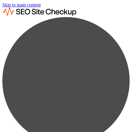
Skip to main content