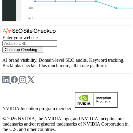
Enter your website
Checkup
Checking...
AI brand visibility. Domain-level SEO audits. Keyword tracking.
Backlinks checker. Plus much more, all in one platform.
NVIDIA Inception program member
© 2026 NVIDIA, the NVIDIA logo, and NVIDIA Inception are
trademarks and/or registered trademarks of NVIDIA Corporation in
the U.S. and other countries.